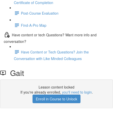
Certificate of Completion
Post-Course Evaluation
Find-A-Pro Map
Have content or tech Questions? Want more info and
conversation?
Have Content or Tech Questions? Join the
Conversation with Like Minded Colleagues
Gait
Lesson content locked
If you're already enrolled,
you'll need to login
.
Enroll in Course to Unlock