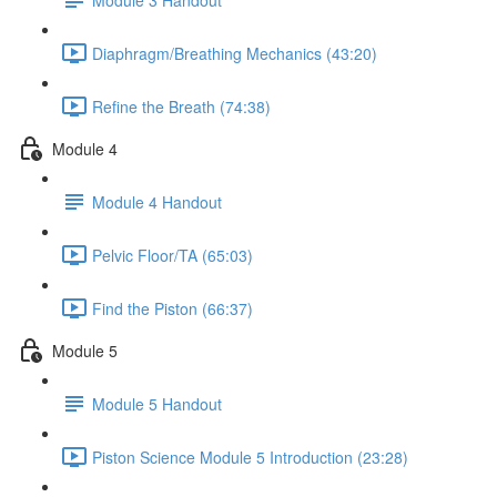
Diaphragm/Breathing Mechanics (43:20)
Refine the Breath (74:38)
Module 4
Module 4 Handout
Pelvic Floor/TA (65:03)
Find the Piston (66:37)
Module 5
Module 5 Handout
Piston Science Module 5 Introduction (23:28)