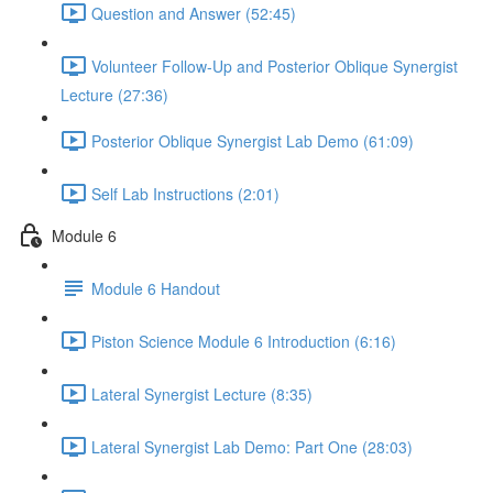
Question and Answer (52:45)
Volunteer Follow-Up and Posterior Oblique Synergist
Lecture (27:36)
Posterior Oblique Synergist Lab Demo (61:09)
Self Lab Instructions (2:01)
Module 6
Module 6 Handout
Piston Science Module 6 Introduction (6:16)
Lateral Synergist Lecture (8:35)
Lateral Synergist Lab Demo: Part One (28:03)