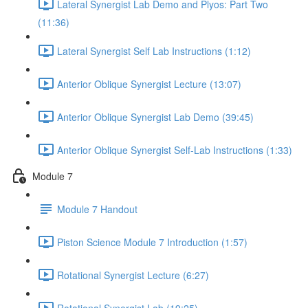
Lateral Synergist Lab Demo and Plyos: Part Two
(11:36)
Lateral Synergist Self Lab Instructions (1:12)
Anterior Oblique Synergist Lecture (13:07)
Anterior Oblique Synergist Lab Demo (39:45)
Anterior Oblique Synergist Self-Lab Instructions (1:33)
Module 7
Module 7 Handout
Piston Science Module 7 Introduction (1:57)
Rotational Synergist Lecture (6:27)
Rotational Synergist Lab (19:25)