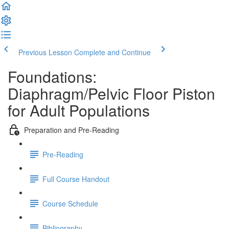
Previous Lesson
Complete and Continue
Foundations:
Diaphragm/Pelvic Floor Piston
for Adult Populations
Preparation and Pre-Reading
Pre-Reading
Full Course Handout
Course Schedule
Bibliography