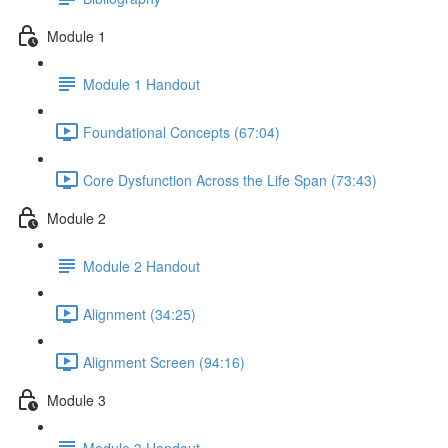
Module 1
Module 1 Handout
Foundational Concepts (67:04)
Core Dysfunction Across the Life Span (73:43)
Module 2
Module 2 Handout
Alignment (34:25)
Alignment Screen (94:16)
Module 3
Module 3 Handout