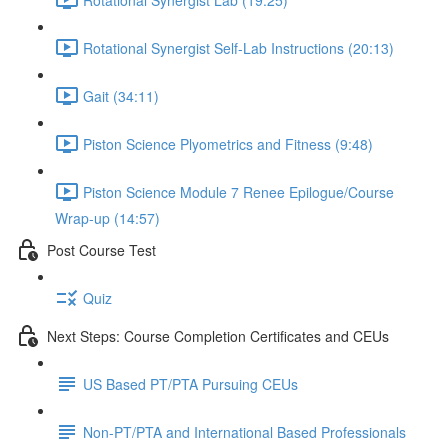
Rotational Synergist Self-Lab Instructions (20:13)
Gait (34:11)
Piston Science Plyometrics and Fitness (9:48)
Piston Science Module 7 Renee Epilogue/Course
Wrap-up (14:57)
Post Course Test
Quiz
Next Steps: Course Completion Certificates and CEUs
US Based PT/PTA Pursuing CEUs
Non-PT/PTA and International Based Professionals