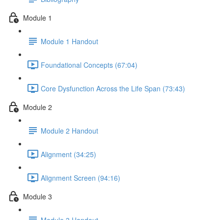
Module 1
Module 1 Handout
Foundational Concepts (67:04)
Core Dysfunction Across the Life Span (73:43)
Module 2
Module 2 Handout
Alignment (34:25)
Alignment Screen (94:16)
Module 3
Module 3 Handout