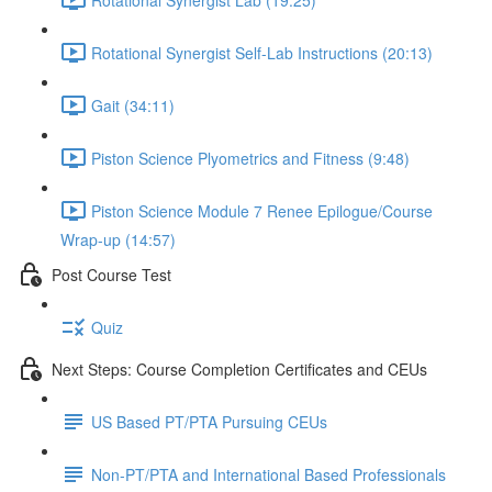
Rotational Synergist Self-Lab Instructions (20:13)
Gait (34:11)
Piston Science Plyometrics and Fitness (9:48)
Piston Science Module 7 Renee Epilogue/Course
Wrap-up (14:57)
Post Course Test
Quiz
Next Steps: Course Completion Certificates and CEUs
US Based PT/PTA Pursuing CEUs
Non-PT/PTA and International Based Professionals