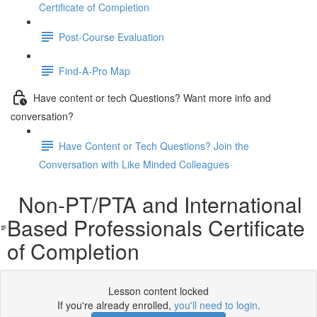
Certificate of Completion
Post-Course Evaluation
Find-A-Pro Map
Have content or tech Questions? Want more info and
conversation?
Have Content or Tech Questions? Join the
Conversation with Like Minded Colleagues
Non-PT/PTA and International
Based Professionals Certificate
of Completion
Lesson content locked
If you're already enrolled,
you'll need to login
.