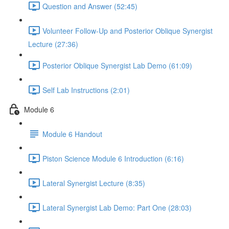
Question and Answer (52:45)
Volunteer Follow-Up and Posterior Oblique Synergist
Lecture (27:36)
Posterior Oblique Synergist Lab Demo (61:09)
Self Lab Instructions (2:01)
Module 6
Module 6 Handout
Piston Science Module 6 Introduction (6:16)
Lateral Synergist Lecture (8:35)
Lateral Synergist Lab Demo: Part One (28:03)