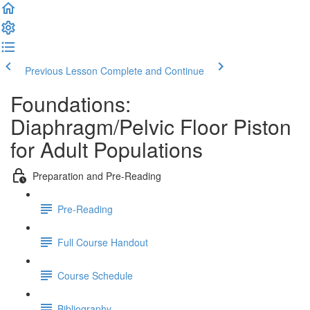
Previous Lesson
Complete and Continue
Foundations:
Diaphragm/Pelvic Floor Piston
for Adult Populations
Preparation and Pre-Reading
Pre-Reading
Full Course Handout
Course Schedule
Bibliography