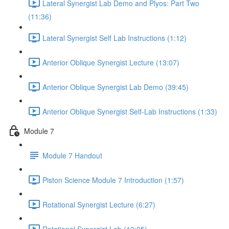
Lateral Synergist Lab Demo and Plyos: Part Two
(11:36)
Lateral Synergist Self Lab Instructions (1:12)
Anterior Oblique Synergist Lecture (13:07)
Anterior Oblique Synergist Lab Demo (39:45)
Anterior Oblique Synergist Self-Lab Instructions (1:33)
Module 7
Module 7 Handout
Piston Science Module 7 Introduction (1:57)
Rotational Synergist Lecture (6:27)
Rotational Synergist Lab (19:25)