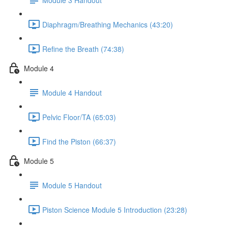
Diaphragm/Breathing Mechanics (43:20)
Refine the Breath (74:38)
Module 4
Module 4 Handout
Pelvic Floor/TA (65:03)
Find the Piston (66:37)
Module 5
Module 5 Handout
Piston Science Module 5 Introduction (23:28)