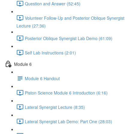
Question and Answer (52:45)
Volunteer Follow-Up and Posterior Oblique Synergist
Lecture (27:36)
Posterior Oblique Synergist Lab Demo (61:09)
Self Lab Instructions (2:01)
Module 6
Module 6 Handout
Piston Science Module 6 Introduction (6:16)
Lateral Synergist Lecture (8:35)
Lateral Synergist Lab Demo: Part One (28:03)