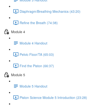
Diaphragm/Breathing Mechanics (43:20)
Refine the Breath (74:38)
Module 4
Module 4 Handout
Pelvic Floor/TA (65:03)
Find the Piston (66:37)
Module 5
Module 5 Handout
Piston Science Module 5 Introduction (23:28)