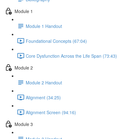
Module 1
Module 1 Handout
Foundational Concepts (67:04)
Core Dysfunction Across the Life Span (73:43)
Module 2
Module 2 Handout
Alignment (34:25)
Alignment Screen (94:16)
Module 3
Module 3 Handout