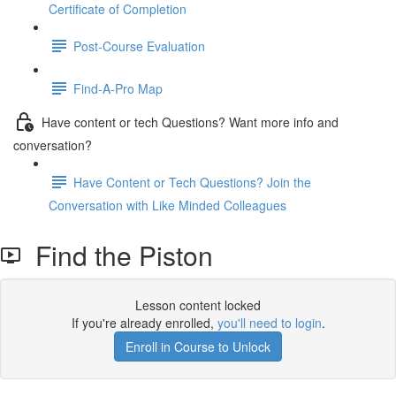
Certificate of Completion
Post-Course Evaluation
Find-A-Pro Map
Have content or tech Questions? Want more info and
conversation?
Have Content or Tech Questions? Join the
Conversation with Like Minded Colleagues
Find the Piston
Lesson content locked
If you're already enrolled,
you'll need to login
.
Enroll in Course to Unlock