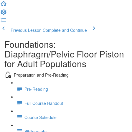
Previous Lesson
Complete and Continue
Foundations:
Diaphragm/Pelvic Floor Piston
for Adult Populations
Preparation and Pre-Reading
Pre-Reading
Full Course Handout
Course Schedule
Bibliography