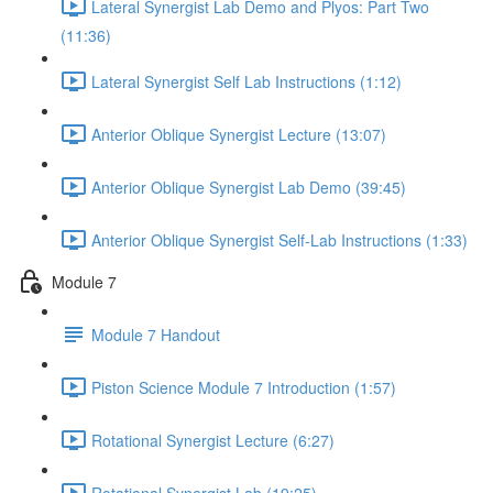
Lateral Synergist Lab Demo and Plyos: Part Two
(11:36)
Lateral Synergist Self Lab Instructions (1:12)
Anterior Oblique Synergist Lecture (13:07)
Anterior Oblique Synergist Lab Demo (39:45)
Anterior Oblique Synergist Self-Lab Instructions (1:33)
Module 7
Module 7 Handout
Piston Science Module 7 Introduction (1:57)
Rotational Synergist Lecture (6:27)
Rotational Synergist Lab (19:25)