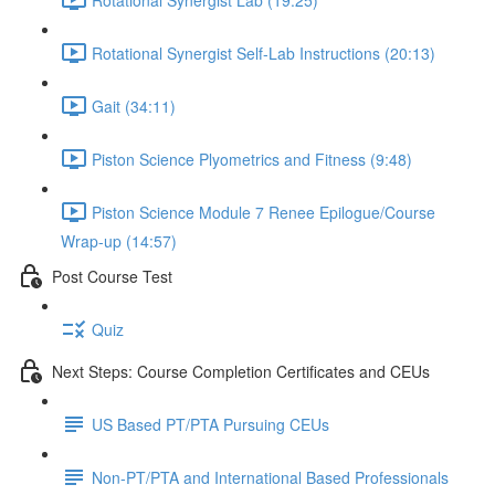
Rotational Synergist Self-Lab Instructions (20:13)
Gait (34:11)
Piston Science Plyometrics and Fitness (9:48)
Piston Science Module 7 Renee Epilogue/Course
Wrap-up (14:57)
Post Course Test
Quiz
Next Steps: Course Completion Certificates and CEUs
US Based PT/PTA Pursuing CEUs
Non-PT/PTA and International Based Professionals