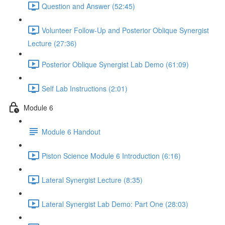
Question and Answer (52:45)
Volunteer Follow-Up and Posterior Oblique Synergist
Lecture (27:36)
Posterior Oblique Synergist Lab Demo (61:09)
Self Lab Instructions (2:01)
Module 6
Module 6 Handout
Piston Science Module 6 Introduction (6:16)
Lateral Synergist Lecture (8:35)
Lateral Synergist Lab Demo: Part One (28:03)