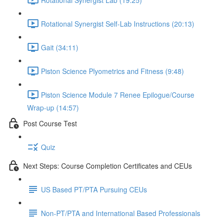
Rotational Synergist Self-Lab Instructions (20:13)
Gait (34:11)
Piston Science Plyometrics and Fitness (9:48)
Piston Science Module 7 Renee Epilogue/Course
Wrap-up (14:57)
Post Course Test
Quiz
Next Steps: Course Completion Certificates and CEUs
US Based PT/PTA Pursuing CEUs
Non-PT/PTA and International Based Professionals