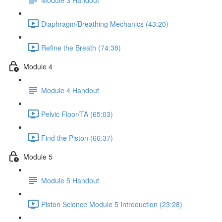
Diaphragm/Breathing Mechanics (43:20)
Refine the Breath (74:38)
Module 4
Module 4 Handout
Pelvic Floor/TA (65:03)
Find the Piston (66:37)
Module 5
Module 5 Handout
Piston Science Module 5 Introduction (23:28)