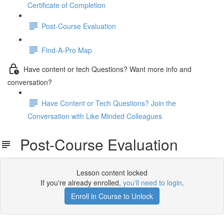
Certificate of Completion
Post-Course Evaluation
Find-A-Pro Map
Have content or tech Questions? Want more info and
conversation?
Have Content or Tech Questions? Join the
Conversation with Like Minded Colleagues
Post-Course Evaluation
Lesson content locked
If you're already enrolled,
you'll need to login
.
Enroll in Course to Unlock