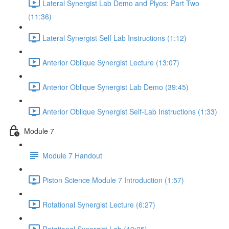
Lateral Synergist Lab Demo and Plyos: Part Two
(11:36)
Lateral Synergist Self Lab Instructions (1:12)
Anterior Oblique Synergist Lecture (13:07)
Anterior Oblique Synergist Lab Demo (39:45)
Anterior Oblique Synergist Self-Lab Instructions (1:33)
Module 7
Module 7 Handout
Piston Science Module 7 Introduction (1:57)
Rotational Synergist Lecture (6:27)
Rotational Synergist Lab (19:25)