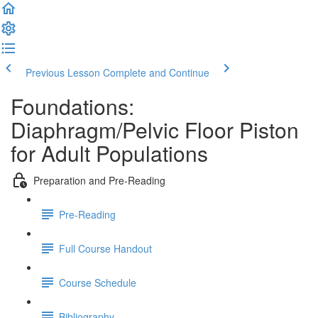
Previous Lesson
Complete and Continue
Foundations:
Diaphragm/Pelvic Floor Piston
for Adult Populations
Preparation and Pre-Reading
Pre-Reading
Full Course Handout
Course Schedule
Bibliography