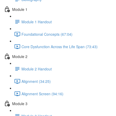
Module 1
Module 1 Handout
Foundational Concepts (67:04)
Core Dysfunction Across the Life Span (73:43)
Module 2
Module 2 Handout
Alignment (34:25)
Alignment Screen (94:16)
Module 3
Module 3 Handout