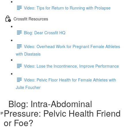
Video: Tips for Return to Running with Prolapse
Crossfit Resources
Blog: Dear Crossfit HQ
Video: Overhead Work for Pregnant Female Athletes
with Diastasis
Video: Lose the Incontinence, Improve Performance
Video: Pelvic Floor Health for Female Athletes with
Julie Foucher
Blog: Intra-Abdominal
Pressure: Pelvic Health Friend
or Foe?