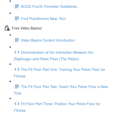
ACOG Fourth Trimester Guidelines
Find Practitioners Near You!
Free Video Basics!
Video Basics Content Introduction
Demonstration of the Interaction Between the
Diaphragm and Pelvic Floor (The Piston)
The Fit Floor Part One: Training Your Pelvic Floor for
Fitness
The Fit Floor Part Two: Teach Your Pelvic Floor a New
Trick
Fit Floor Part Three: Position Your Pelvic Floor for
Fitness