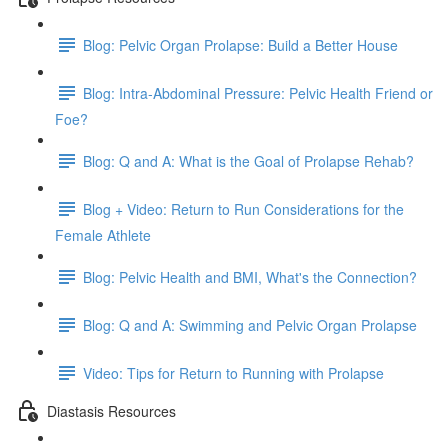
Blog: Pelvic Organ Prolapse: Build a Better House
Blog: Intra-Abdominal Pressure: Pelvic Health Friend or
Foe?
Blog: Q and A: What is the Goal of Prolapse Rehab?
Blog + Video: Return to Run Considerations for the
Female Athlete
Blog: Pelvic Health and BMI, What's the Connection?
Blog: Q and A: Swimming and Pelvic Organ Prolapse
Video: Tips for Return to Running with Prolapse
Diastasis Resources