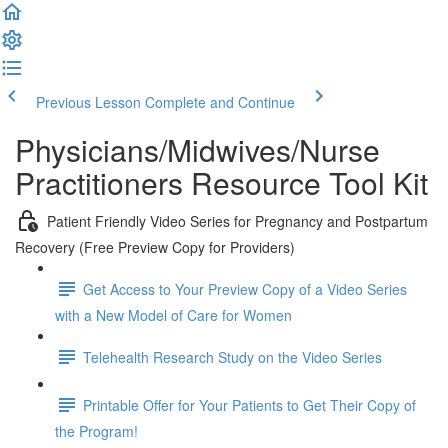
Previous Lesson
Complete and Continue
Physicians/Midwives/Nurse
Practitioners Resource Tool Kit
Patient Friendly Video Series for Pregnancy and Postpartum
Recovery (Free Preview Copy for Providers)
Get Access to Your Preview Copy of a Video Series
with a New Model of Care for Women
Telehealth Research Study on the Video Series
Printable Offer for Your Patients to Get Their Copy of
the Program!