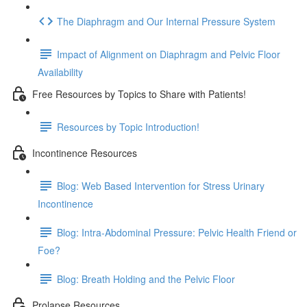
The Diaphragm and Our Internal Pressure System
Impact of Alignment on Diaphragm and Pelvic Floor
Availability
Free Resources by Topics to Share with Patients!
Resources by Topic Introduction!
Incontinence Resources
Blog: Web Based Intervention for Stress Urinary
Incontinence
Blog: Intra-Abdominal Pressure: Pelvic Health Friend or
Foe?
Blog: Breath Holding and the Pelvic Floor
Prolapse Resources