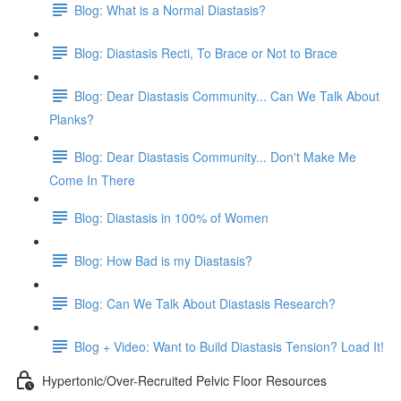
Blog: What is a Normal Diastasis?
Blog: Diastasis Recti, To Brace or Not to Brace
Blog: Dear Diastasis Community... Can We Talk About
Planks?
Blog: Dear Diastasis Community... Don't Make Me
Come In There
Blog: Diastasis in 100% of Women
Blog: How Bad is my Diastasis?
Blog: Can We Talk About Diastasis Research?
Blog + Video: Want to Build Diastasis Tension? Load It!
Hypertonic/Over-Recruited Pelvic Floor Resources