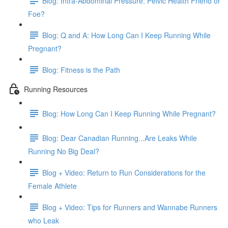
Blog: Intra-Abdominal Pressure: Pelvic Health Friend or
Foe?
Blog: Q and A: How Long Can I Keep Running While
Pregnant?
Blog: Fitness is the Path
Running Resources
Blog: How Long Can I Keep Running While Pregnant?
Blog: Dear Canadian Running...Are Leaks While
Running No Big Deal?
Blog + Video: Return to Run Considerations for the
Female Athlete
Blog + Video: Tips for Runners and Wannabe Runners
who Leak