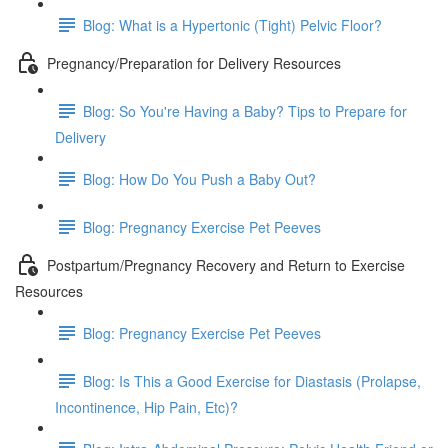
Blog: What is a Hypertonic (Tight) Pelvic Floor?
Pregnancy/Preparation for Delivery Resources
Blog: So You're Having a Baby? Tips to Prepare for
Delivery
Blog: How Do You Push a Baby Out?
Blog: Pregnancy Exercise Pet Peeves
Postpartum/Pregnancy Recovery and Return to Exercise
Resources
Blog: Pregnancy Exercise Pet Peeves
Blog: Is This a Good Exercise for Diastasis (Prolapse,
Incontinence, Hip Pain, Etc)?