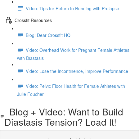
Video: Tips for Return to Running with Prolapse
Crossfit Resources
Blog: Dear Crossfit HQ
Video: Overhead Work for Pregnant Female Athletes
with Diastasis
Video: Lose the Incontinence, Improve Performance
Video: Pelvic Floor Health for Female Athletes with
Julie Foucher
Blog + Video: Want to Build
Diastasis Tension? Load It!