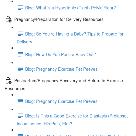
Blog: What is a Hypertonic (Tight) Pelvic Floor?
Pregnancy/Preparation for Delivery Resources
Blog: So You're Having a Baby? Tips to Prepare for
Delivery
Blog: How Do You Push a Baby Out?
Blog: Pregnancy Exercise Pet Peeves
Postpartum/Pregnancy Recovery and Return to Exercise
Resources
Blog: Pregnancy Exercise Pet Peeves
Blog: Is This a Good Exercise for Diastasis (Prolapse,
Incontinence, Hip Pain, Etc)?