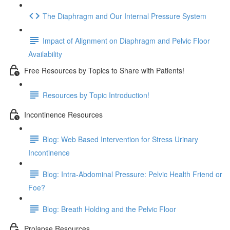
The Diaphragm and Our Internal Pressure System
Impact of Alignment on Diaphragm and Pelvic Floor
Availability
Free Resources by Topics to Share with Patients!
Resources by Topic Introduction!
Incontinence Resources
Blog: Web Based Intervention for Stress Urinary
Incontinence
Blog: Intra-Abdominal Pressure: Pelvic Health Friend or
Foe?
Blog: Breath Holding and the Pelvic Floor
Prolapse Resources