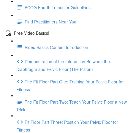
ACOG Fourth Trimester Guidelines
Find Practitioners Near You!
Free Video Basics!
Video Basics Content Introduction
Demonstration of the Interaction Between the
Diaphragm and Pelvic Floor (The Piston)
The Fit Floor Part One: Training Your Pelvic Floor for
Fitness
The Fit Floor Part Two: Teach Your Pelvic Floor a New
Trick
Fit Floor Part Three: Position Your Pelvic Floor for
Fitness