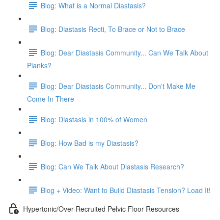
Blog: What is a Normal Diastasis?
Blog: Diastasis Recti, To Brace or Not to Brace
Blog: Dear Diastasis Community... Can We Talk About
Planks?
Blog: Dear Diastasis Community... Don't Make Me
Come In There
Blog: Diastasis in 100% of Women
Blog: How Bad is my Diastasis?
Blog: Can We Talk About Diastasis Research?
Blog + Video: Want to Build Diastasis Tension? Load It!
Hypertonic/Over-Recruited Pelvic Floor Resources