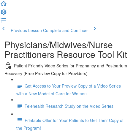
Previous Lesson
Complete and Continue
Physicians/Midwives/Nurse
Practitioners Resource Tool Kit
Patient Friendly Video Series for Pregnancy and Postpartum
Recovery (Free Preview Copy for Providers)
Get Access to Your Preview Copy of a Video Series
with a New Model of Care for Women
Telehealth Research Study on the Video Series
Printable Offer for Your Patients to Get Their Copy of
the Program!