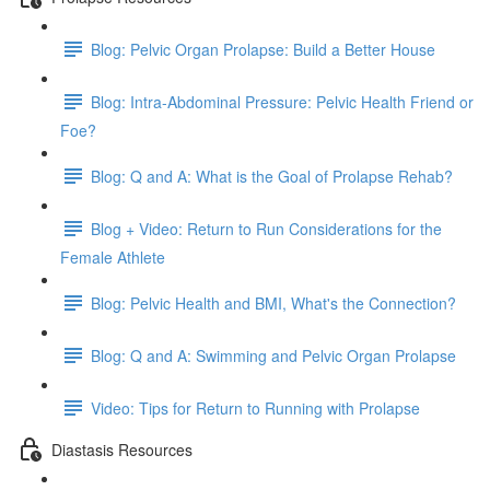
Blog: Pelvic Organ Prolapse: Build a Better House
Blog: Intra-Abdominal Pressure: Pelvic Health Friend or
Foe?
Blog: Q and A: What is the Goal of Prolapse Rehab?
Blog + Video: Return to Run Considerations for the
Female Athlete
Blog: Pelvic Health and BMI, What's the Connection?
Blog: Q and A: Swimming and Pelvic Organ Prolapse
Video: Tips for Return to Running with Prolapse
Diastasis Resources