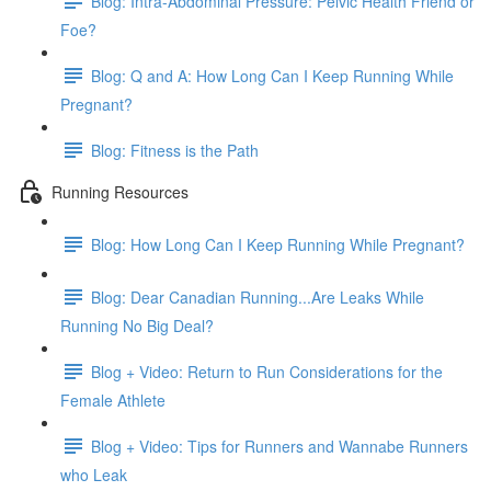
Blog: Intra-Abdominal Pressure: Pelvic Health Friend or
Foe?
Blog: Q and A: How Long Can I Keep Running While
Pregnant?
Blog: Fitness is the Path
Running Resources
Blog: How Long Can I Keep Running While Pregnant?
Blog: Dear Canadian Running...Are Leaks While
Running No Big Deal?
Blog + Video: Return to Run Considerations for the
Female Athlete
Blog + Video: Tips for Runners and Wannabe Runners
who Leak