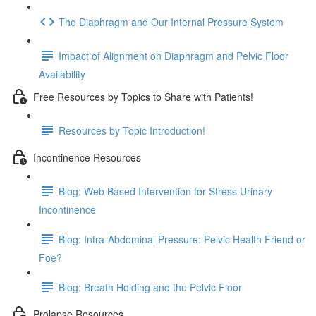
The Diaphragm and Our Internal Pressure System
Impact of Alignment on Diaphragm and Pelvic Floor
Availability
Free Resources by Topics to Share with Patients!
Resources by Topic Introduction!
Incontinence Resources
Blog: Web Based Intervention for Stress Urinary
Incontinence
Blog: Intra-Abdominal Pressure: Pelvic Health Friend or
Foe?
Blog: Breath Holding and the Pelvic Floor
Prolapse Resources