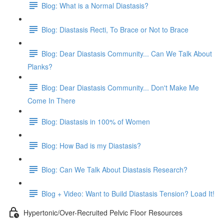
Blog: What is a Normal Diastasis?
Blog: Diastasis Recti, To Brace or Not to Brace
Blog: Dear Diastasis Community... Can We Talk About
Planks?
Blog: Dear Diastasis Community... Don't Make Me
Come In There
Blog: Diastasis in 100% of Women
Blog: How Bad is my Diastasis?
Blog: Can We Talk About Diastasis Research?
Blog + Video: Want to Build Diastasis Tension? Load It!
Hypertonic/Over-Recruited Pelvic Floor Resources