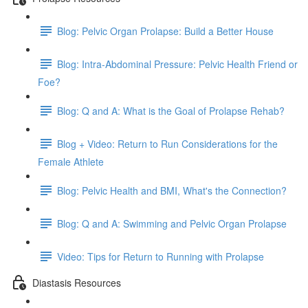
Blog: Pelvic Organ Prolapse: Build a Better House
Blog: Intra-Abdominal Pressure: Pelvic Health Friend or
Foe?
Blog: Q and A: What is the Goal of Prolapse Rehab?
Blog + Video: Return to Run Considerations for the
Female Athlete
Blog: Pelvic Health and BMI, What's the Connection?
Blog: Q and A: Swimming and Pelvic Organ Prolapse
Video: Tips for Return to Running with Prolapse
Diastasis Resources