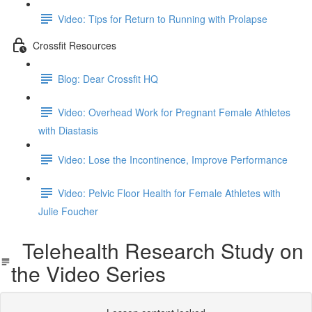
Video: Tips for Return to Running with Prolapse
Crossfit Resources
Blog: Dear Crossfit HQ
Video: Overhead Work for Pregnant Female Athletes
with Diastasis
Video: Lose the Incontinence, Improve Performance
Video: Pelvic Floor Health for Female Athletes with
Julie Foucher
Telehealth Research Study on
the Video Series