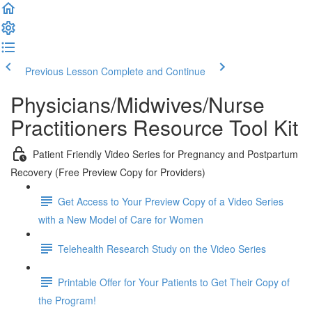
Previous Lesson
Complete and Continue
Physicians/Midwives/Nurse
Practitioners Resource Tool Kit
Patient Friendly Video Series for Pregnancy and Postpartum
Recovery (Free Preview Copy for Providers)
Get Access to Your Preview Copy of a Video Series
with a New Model of Care for Women
Telehealth Research Study on the Video Series
Printable Offer for Your Patients to Get Their Copy of
the Program!