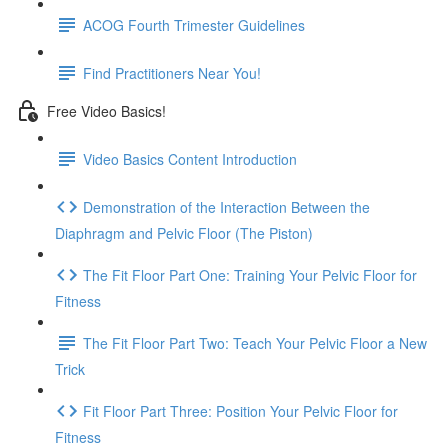
ACOG Fourth Trimester Guidelines
Find Practitioners Near You!
Free Video Basics!
Video Basics Content Introduction
Demonstration of the Interaction Between the
Diaphragm and Pelvic Floor (The Piston)
The Fit Floor Part One: Training Your Pelvic Floor for
Fitness
The Fit Floor Part Two: Teach Your Pelvic Floor a New
Trick
Fit Floor Part Three: Position Your Pelvic Floor for
Fitness