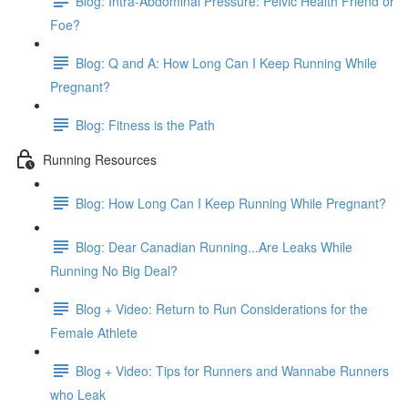
Blog: Intra-Abdominal Pressure: Pelvic Health Friend or
Foe?
Blog: Q and A: How Long Can I Keep Running While
Pregnant?
Blog: Fitness is the Path
Running Resources
Blog: How Long Can I Keep Running While Pregnant?
Blog: Dear Canadian Running...Are Leaks While
Running No Big Deal?
Blog + Video: Return to Run Considerations for the
Female Athlete
Blog + Video: Tips for Runners and Wannabe Runners
who Leak