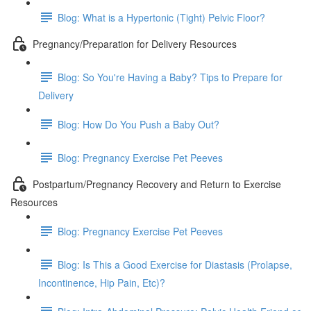
Blog: What is a Hypertonic (Tight) Pelvic Floor?
Pregnancy/Preparation for Delivery Resources
Blog: So You're Having a Baby? Tips to Prepare for
Delivery
Blog: How Do You Push a Baby Out?
Blog: Pregnancy Exercise Pet Peeves
Postpartum/Pregnancy Recovery and Return to Exercise
Resources
Blog: Pregnancy Exercise Pet Peeves
Blog: Is This a Good Exercise for Diastasis (Prolapse,
Incontinence, Hip Pain, Etc)?