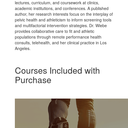
lectures, curriculum, and coursework at clinics,
academic institutions, and conferences. A published
author, her research interests focus on the interplay of
pelvic health and athleticism to inform screening tools
and multifactorial intervention strategies. Dr. Wiebe
provides collaborative care to fit and athletic
populations through remote performance health
consults, telehealth, and her clinical practice in Los
Angeles.
Courses Included with
Purchase