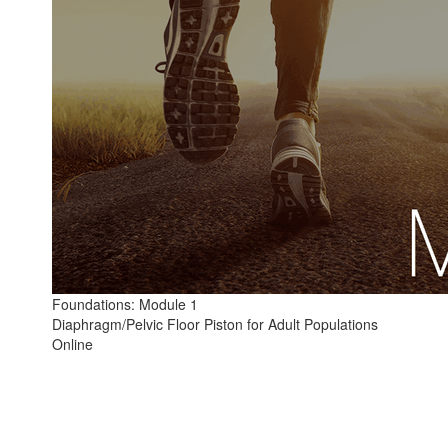
Foundations: Module 1
Diaphragm/Pelvic Floor Piston for Adult Populations
Online