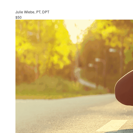
Julie Wiebe, PT, DPT
$50