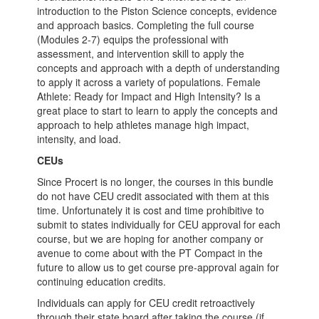
introduction to the Piston Science concepts, evidence
and approach basics. Completing the full course
(Modules 2-7) equips the professional with
assessment, and intervention skill to apply the
concepts and approach with a depth of understanding
to apply it across a variety of populations. Female
Athlete: Ready for Impact and High Intensity? Is a
great place to start to learn to apply the concepts and
approach to help athletes manage high impact,
intensity, and load.
CEUs
Since Procert is no longer, the courses in this bundle
do not have CEU credit associated with them at this
time. Unfortunately it is cost and time prohibitive to
submit to states individually for CEU approval for each
course, but we are hoping for another company or
avenue to come about with the PT Compact in the
future to allow us to get course pre-approval again for
continuing education credits.
Individuals can apply for CEU credit retroactively
through their state board after taking the course (if