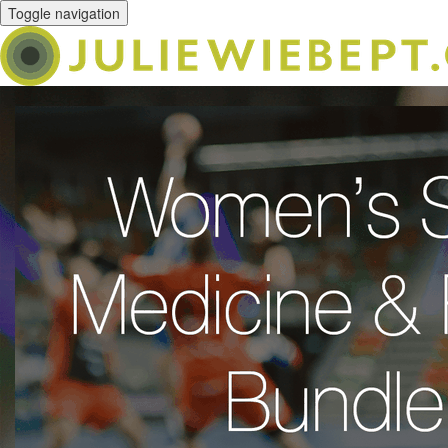
Toggle navigation