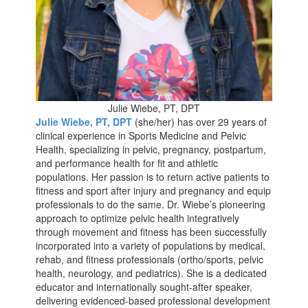
Julie Wiebe, PT, DPT
Julie Wiebe, PT, DPT
(she/her) has over 29 years of
clinical experience in Sports Medicine and Pelvic
Health, specializing in pelvic, pregnancy, postpartum,
and performance health for fit and athletic
populations. Her passion is to return active patients to
fitness and sport after injury and pregnancy and equip
professionals to do the same. Dr. Wiebe’s pioneering
approach to optimize pelvic health integratively
through movement and fitness has been successfully
incorporated into a variety of populations by medical,
rehab, and fitness professionals (ortho/sports, pelvic
health, neurology, and pediatrics). She is a dedicated
educator and internationally sought-after speaker,
delivering evidenced-based professional development