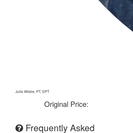
Julie Wiebe, PT, DPT
Original Price:
Frequently Asked