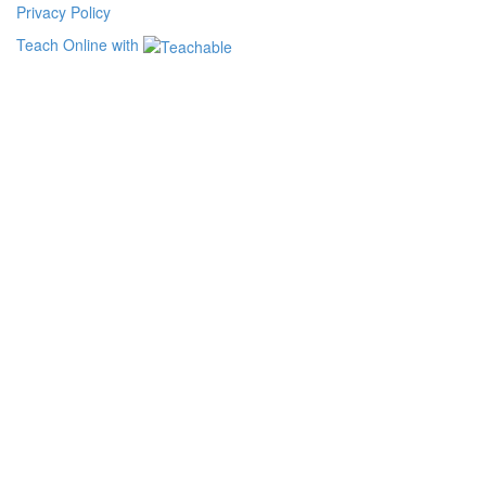
Privacy Policy
Teach Online with