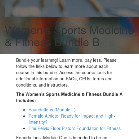
Women's Sports Medicine
& Fitness Bundle B
Bundle your learning! Learn more, pay less. Please
follow the links below to learn more about each
course in this bundle. Access the course tools for
additional information on FAQs, CEUs, terms and
conditions, and instructors.
The Women's Sports Medicine & Fitness Bundle A
Includes:
Foundations (Module 1)
Female Athlete: Ready for Impact and High-
Intensity?
The Pelvic Floor Piston: Foundation for Fitness
Foundations: Module One is intended to be an