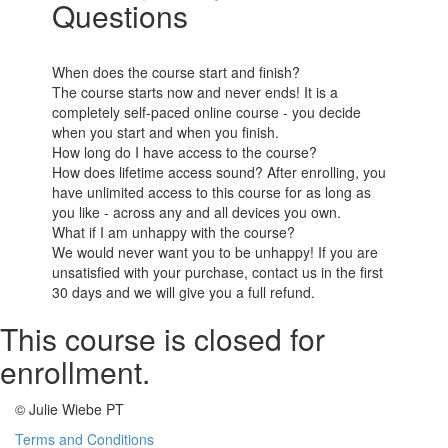
Questions
When does the course start and finish?
The course starts now and never ends! It is a
completely self-paced online course - you decide
when you start and when you finish.
How long do I have access to the course?
How does lifetime access sound? After enrolling, you
have unlimited access to this course for as long as
you like - across any and all devices you own.
What if I am unhappy with the course?
We would never want you to be unhappy! If you are
unsatisfied with your purchase, contact us in the first
30 days and we will give you a full refund.
This course is closed for
enrollment.
© Julie Wiebe PT
Terms and Conditions