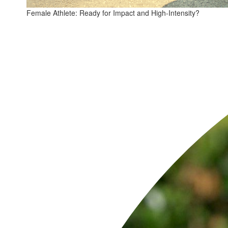
Female Athlete: Ready for Impact and High-Intensity?