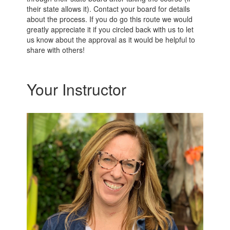
their state allows it). Contact your board for details
about the process. If you do go this route we would
greatly appreciate it if you circled back with us to let
us know about the approval as it would be helpful to
share with others!
Your Instructor