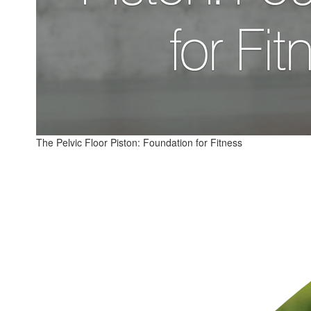
The Pelvic Floor Piston: Foundation for Fitness