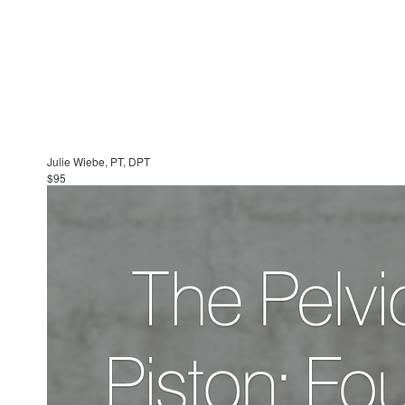
Julie Wiebe, PT, DPT
$95