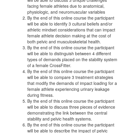
facing female athletes due to anatomical,
physiologic, and neuromuscular variables
By the end of this online course the participant
will be able to identify 3 cultural beliefs and/or
athletic mindset considerations that can impact
female athlete decision making at the cost of
both pelvic and musculoskeletal health.
By the end of this online course the participant
will be able to distinguish between 4 different
types of demands placed on the stability system
of a female CrossFitter.
By the end of this online course the participant
will be able to compare 3 treatment strategies
that modify the demands of impact loading for a
female athlete experiencing urinary leakage
during fitness.
By the end of this online course the participant
will be able to discuss three pieces of evidence
demonstrating the link between the central
stability and pelvic health systems.
By the end of this online course the participant
will be able to describe the impact of pelvic