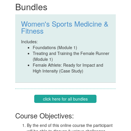
Bundles
Women's Sports Medicine &
Fitness
Includes:
Foundations (Module 1)
Treating and Training the Female Runner
(Module 1)
Female Athlete: Ready for Impact and
High Intensity (Case Study)
click here for all bundles
Course Objectives:
By the end of this online course the participant
will be able to discuss 3 unique challenges