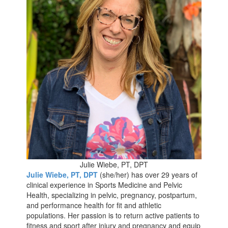
Julie Wiebe, PT, DPT
Julie Wiebe, PT, DPT
(she/her) has over 29 years of
clinical experience in Sports Medicine and Pelvic
Health, specializing in pelvic, pregnancy, postpartum,
and performance health for fit and athletic
populations. Her passion is to return active patients to
fitness and sport after injury and pregnancy and equip