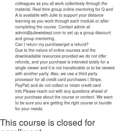
colleagues as you all work collectively through the
material. Real time group online mentoring for Q and
A is available with Julie to support your distance
learning as you work through each module or after
completing the course. Contact admin at
admin@juliewiebept.com to set up a group discount
and group mentoring.
Can I return my purchase/get a refund?
Due to the nature of online courses and the
downloadable resources provided we do not offer
refunds, and your purchase is intended solely for a
single viewer and it is not transferable or to be viewed
with another party. Also, we use a third party
processor for all credit card purchases ( Stripe,
PayPal) and do not collect or retain credit card
info.Please reach out with any questions ahead of
your purchase about the course or content. We want
to be sure you are getting the right course or bundle
for your needs.
This course is closed for