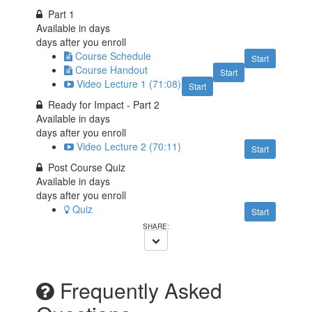
Part 1
Available in
days
days after you enroll
Course Schedule
Start
Course Handout
Start
Video Lecture 1 (71:08)
Start
Ready for Impact - Part 2
Available in
days
days after you enroll
Video Lecture 2 (70:11)
Start
Post Course Quiz
Available in
days
days after you enroll
Quiz
Start
Frequently Asked