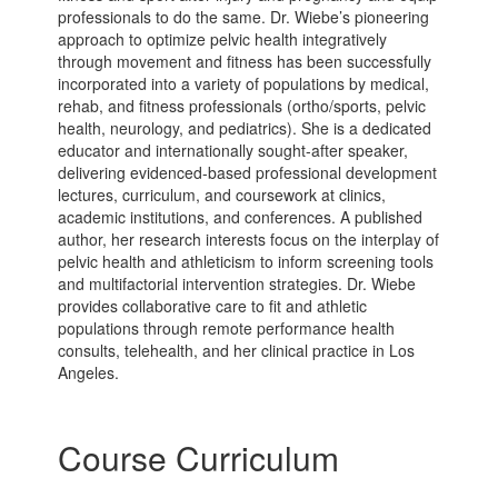
professionals to do the same. Dr. Wiebe’s pioneering
approach to optimize pelvic health integratively
through movement and fitness has been successfully
incorporated into a variety of populations by medical,
rehab, and fitness professionals (ortho/sports, pelvic
health, neurology, and pediatrics). She is a dedicated
educator and internationally sought-after speaker,
delivering evidenced-based professional development
lectures, curriculum, and coursework at clinics,
academic institutions, and conferences. A published
author, her research interests focus on the interplay of
pelvic health and athleticism to inform screening tools
and multifactorial intervention strategies. Dr. Wiebe
provides collaborative care to fit and athletic
populations through remote performance health
consults, telehealth, and her clinical practice in Los
Angeles.
Course Curriculum