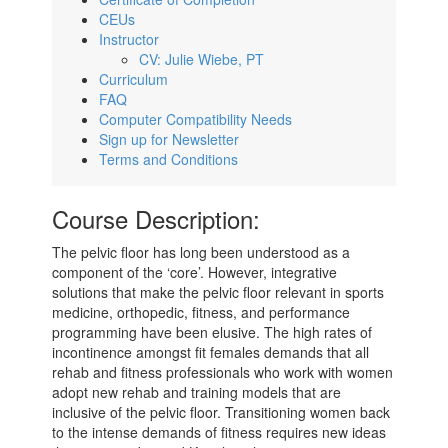
CEUs
Instructor
CV: Julie Wiebe, PT
Curriculum
FAQ
Computer Compatibility Needs
Sign up for Newsletter
Terms and Conditions
Course Description:
The pelvic floor has long been understood as a
component of the ‘core’. However, integrative
solutions that make the pelvic floor relevant in sports
medicine, orthopedic, fitness, and performance
programming have been elusive. The high rates of
incontinence amongst fit females demands that all
rehab and fitness professionals who work with women
adopt new rehab and training models that are
inclusive of the pelvic floor. Transitioning women back
to the intense demands of fitness requires new ideas