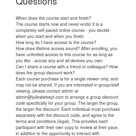
Questions
When does the course start and finish?
The course starts now and never ends! It is a
completely self-paced online course - you decide
when you start and when you finish.
How long do I have access to the course?
How does lifetime access sound? After enrolling, you
have unlimited access to this course for as long as
you like - across any and all devices you own.
Can I share a course with a friend or colleague? How
does the group discount work?
Each course purchase is for a single viewer only, and
may not be shared. If you are interested in group/staff
viewing, please contact admin at
admin@juliewiebept.com to arrange a group discount
code specifically for your group. The larger the group,
the larger the discount. Each individual must purchase
separately with the discount code, and agree to the
terms and conditions (legal). This provides each
participant with their own copy to review at their pace,
in addition to the opportunity to interact with