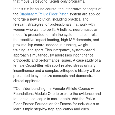
that move us beyond Kegels-only programs.
In this 2.5 hr online course, the integrative concepts of
the
Diaphragm/Pelvic Floor Piston
system are applied
to forge a new solution, including practical and
relevant strategies for professionals that work with
women who want to be fit. A holistic, neuromuscular
model is presented to train the system that controls
the repetitive impact loading, high IAP demands, and
proximal hip control needed in running, weight
training, and sport. This integrative, system-based
approach simultaneously addresses incontinence,
orthopedic and performance issues. A case study of a
female CrossFitter with sport related stress urinary
incontinence and a complex orthopedic history will be
presented to synthesize concepts and demonstrate
clinical application.
**Consider bundling the Female Athlete Course with
Foundations
Module One
to explore the evidence and
foundation concepts in more depth. Add the Pelvic
Floor Piston: Foundation for Fitness for individuals to
learn simple step-by-step application and cues.