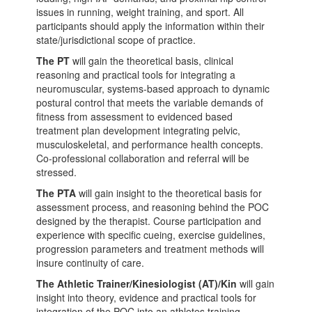
issues in running, weight training, and sport. All
participants should apply the information within their
state/jurisdictional scope of practice.
The PT
will gain the theoretical basis, clinical
reasoning and practical tools for integrating a
neuromuscular, systems-based approach to dynamic
postural control that meets the variable demands of
fitness from assessment to evidenced based
treatment plan development integrating pelvic,
musculoskeletal, and performance health concepts.
Co-professional collaboration and referral will be
stressed.
The PTA
will gain insight to the theoretical basis for
assessment process, and reasoning behind the POC
designed by the therapist. Course participation and
experience with specific cueing, exercise guidelines,
progression parameters and treatment methods will
insure continuity of care.
The Athletic Trainer/Kinesiologist (AT)/Kin
will gain
insight into theory, evidence and practical tools for
integration of the POC into an athletes training