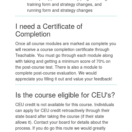
training form and strategy changes, and
running form and strategy changes
I need a Certificate of
Completion
Once all course modules are marked as complete you
will receive a course completion certificate through
Teachable. You must go through each module along
with taking and getting a minimum score of 70% on
the post-course test. There is also a module to
complete post-course evaluation. We would
appreciate you filling it out and value your feedback!
Is the course eligible for CEU's?
CEU credit is not available for this course. Individuals
can apply for CEU credit retroactively through their
state board after taking the course (if their state
allows it). Contact your board for details about the
process. If you do go this route we would greatly