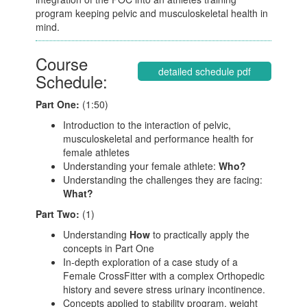
program keeping pelvic and musculoskeletal health in
mind.
Course
detailed schedule pdf
Schedule:
Part One:
(1:50)
Introduction to the interaction of pelvic,
musculoskeletal and performance health for
female athletes
Understanding your female athlete:
Who?
Understanding the challenges they are facing:
What?
Part Two:
(1)
Understanding
How
to practically apply the
concepts in Part One
In-depth exploration of a case study of a
Female CrossFitter with a complex Orthopedic
history and severe stress urinary incontinence.
Concepts applied to stability program, weight