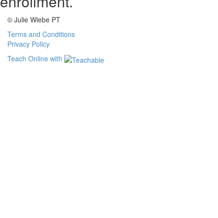
enrollment.
© Julie Wiebe PT
Terms and Conditions
Privacy Policy
Teach Online with