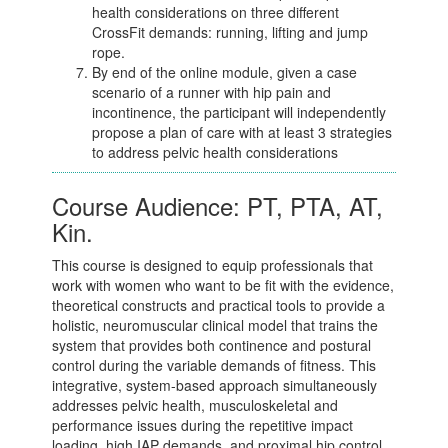
health considerations on three different
CrossFit demands: running, lifting and jump
rope.
By end of the online module, given a case
scenario of a runner with hip pain and
incontinence, the participant will independently
propose a plan of care with at least 3 strategies
to address pelvic health considerations
Course Audience: PT, PTA, AT,
Kin.
This course is designed to equip professionals that
work with women who want to be fit with the evidence,
theoretical constructs and practical tools to provide a
holistic, neuromuscular clinical model that trains the
system that provides both continence and postural
control during the variable demands of fitness. This
integrative, system-based approach simultaneously
addresses pelvic health, musculoskeletal and
performance issues during the repetitive impact
loading, high IAP demands, and proximal hip control