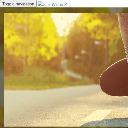
Toggle navigation