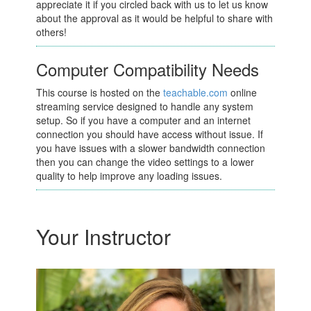
appreciate it if you circled back with us to let us know
about the approval as it would be helpful to share with
others!
Computer Compatibility Needs
This course is hosted on the
teachable.com
online
streaming service designed to handle any system
setup. So if you have a computer and an internet
connection you should have access without issue. If
you have issues with a slower bandwidth connection
then you can change the video settings to a lower
quality to help improve any loading issues.
Your Instructor