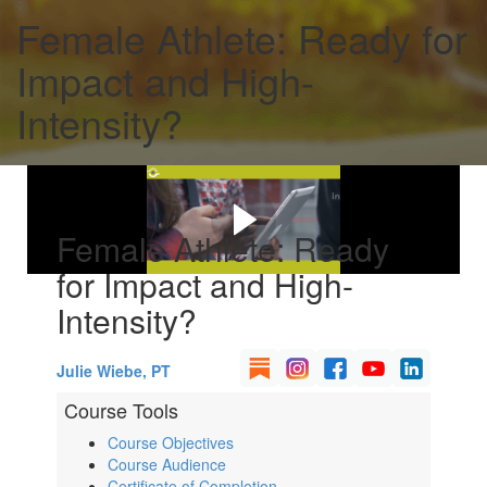
Female Athlete: Ready for
Impact and High-
Intensity?
Female Athlete: Ready
for Impact and High-
Intensity?
Julie Wiebe, PT
Course Tools
Course Objectives
Course Audience
Certificate of Completion