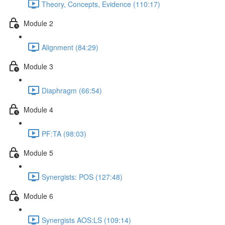
Theory, Concepts, Evidence (110:17)
Module 2
Alignment (84:29)
Module 3
Diaphragm (66:54)
Module 4
PF:TA (98:03)
Module 5
Synergists: POS (127:48)
Module 6
Synergists AOS:LS (109:14)