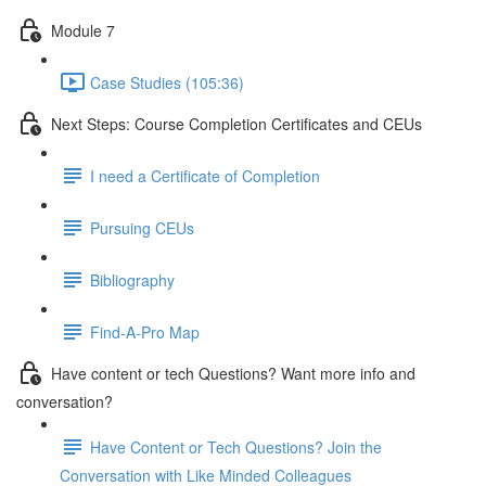
Module 7
Case Studies (105:36)
Next Steps: Course Completion Certificates and CEUs
I need a Certificate of Completion
Pursuing CEUs
Bibliography
Find-A-Pro Map
Have content or tech Questions? Want more info and
conversation?
Have Content or Tech Questions? Join the
Conversation with Like Minded Colleagues