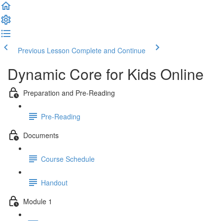
Previous Lesson
Complete and Continue
Dynamic Core for Kids Online
Preparation and Pre-Reading
Pre-Reading
Documents
Course Schedule
Handout
Module 1