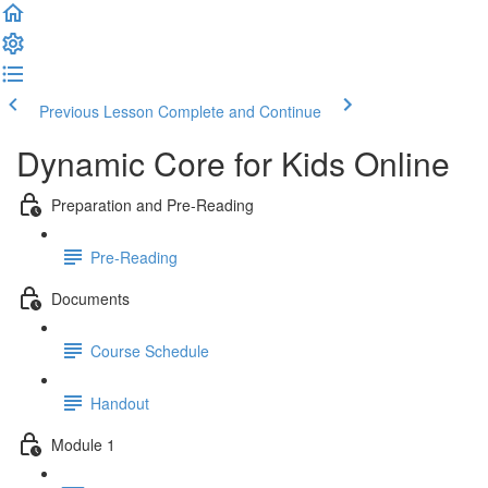
Previous Lesson
Complete and Continue
Dynamic Core for Kids Online
Preparation and Pre-Reading
Pre-Reading
Documents
Course Schedule
Handout
Module 1