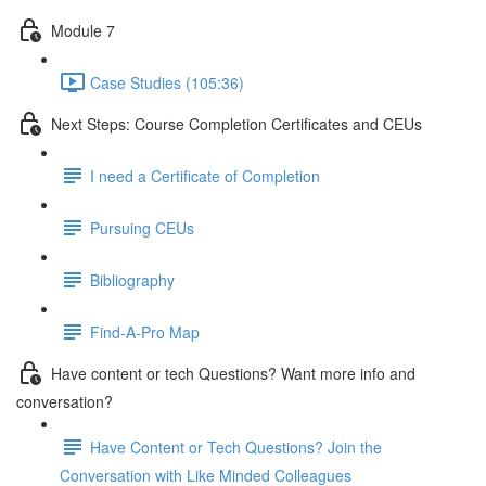
Module 7
Case Studies (105:36)
Next Steps: Course Completion Certificates and CEUs
I need a Certificate of Completion
Pursuing CEUs
Bibliography
Find-A-Pro Map
Have content or tech Questions? Want more info and
conversation?
Have Content or Tech Questions? Join the
Conversation with Like Minded Colleagues