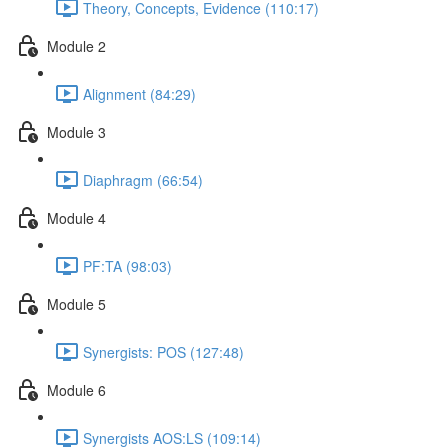
Theory, Concepts, Evidence (110:17)
Module 2
Alignment (84:29)
Module 3
Diaphragm (66:54)
Module 4
PF:TA (98:03)
Module 5
Synergists: POS (127:48)
Module 6
Synergists AOS:LS (109:14)