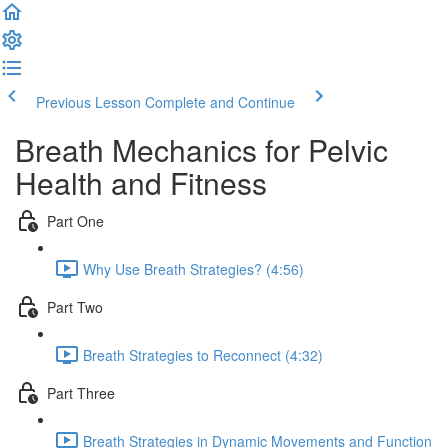
Previous Lesson
Complete and Continue
Breath Mechanics for Pelvic
Health and Fitness
Part One
Why Use Breath Strategies? (4:56)
Part Two
Breath Strategies to Reconnect (4:32)
Part Three
Breath Strategies in Dynamic Movements and Function