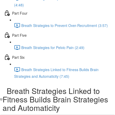
(4:48)
Part Four
Breath Strategies to Prevent Over-Recruitment (3:57)
Part Five
Breath Strategies for Pelvic Pain (2:49)
Part Six
Breath Strategies Linked to Fitness Builds Brain
Strategies and Automaticity (7:45)
Breath Strategies Linked to
Fitness Builds Brain Strategies
and Automaticity