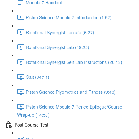
Module 7 Handout
Piston Science Module 7 Introduction (1:57)
Rotational Synergist Lecture (6:27)
Rotational Synergist Lab (19:25)
Rotational Synergist Self-Lab Instructions (20:13)
Gait (34:11)
Piston Science Plyometrics and Fitness (9:48)
Piston Science Module 7 Renee Epilogue/Course
Wrap-up (14:57)
Post Course Test