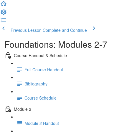
Previous Lesson
Complete and Continue
Foundations: Modules 2-7
Course Handout & Schedule
Full Course Handout
Bibliography
Course Schedule
Module 2
Module 2 Handout