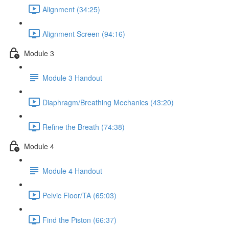
Alignment (34:25)
Alignment Screen (94:16)
Module 3
Module 3 Handout
Diaphragm/Breathing Mechanics (43:20)
Refine the Breath (74:38)
Module 4
Module 4 Handout
Pelvic Floor/TA (65:03)
Find the Piston (66:37)