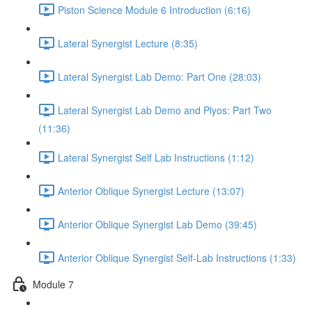
Piston Science Module 6 Introduction (6:16)
Lateral Synergist Lecture (8:35)
Lateral Synergist Lab Demo: Part One (28:03)
Lateral Synergist Lab Demo and Plyos: Part Two
(11:36)
Lateral Synergist Self Lab Instructions (1:12)
Anterior Oblique Synergist Lecture (13:07)
Anterior Oblique Synergist Lab Demo (39:45)
Anterior Oblique Synergist Self-Lab Instructions (1:33)
Module 7