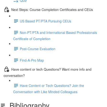
Quiz
Next Steps: Course Completion Certificates and CEUs
US Based PT/PTA Pursuing CEUs
Non-PT/PTA and International Based Professionals
Certificate of Completion
Post-Course Evaluation
Find-A-Pro Map
Have content or tech Questions? Want more info and
conversation?
Have Content or Tech Questions? Join the
Conversation with Like Minded Colleagues
Bibliography