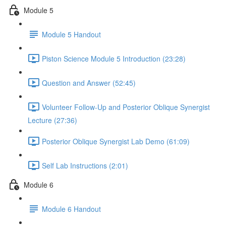
Module 5
Module 5 Handout
Piston Science Module 5 Introduction (23:28)
Question and Answer (52:45)
Volunteer Follow-Up and Posterior Oblique Synergist
Lecture (27:36)
Posterior Oblique Synergist Lab Demo (61:09)
Self Lab Instructions (2:01)
Module 6
Module 6 Handout