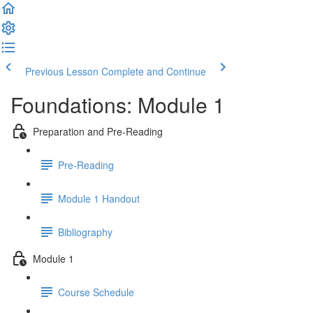
Previous Lesson
Complete and Continue
Foundations: Module 1
Preparation and Pre-Reading
Pre-Reading
Module 1 Handout
Bibliography
Module 1
Course Schedule