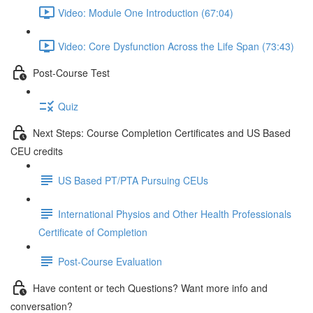
Video: Module One Introduction (67:04)
Video: Core Dysfunction Across the Life Span (73:43)
Post-Course Test
Quiz
Next Steps: Course Completion Certificates and US Based
CEU credits
US Based PT/PTA Pursuing CEUs
International Physios and Other Health Professionals
Certificate of Completion
Post-Course Evaluation
Have content or tech Questions? Want more info and
conversation?