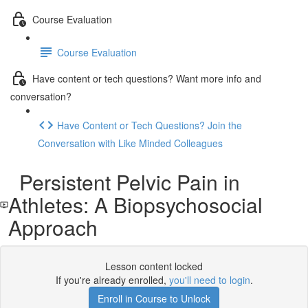
Course Evaluation
Course Evaluation
Have content or tech questions? Want more info and
conversation?
Have Content or Tech Questions? Join the
Conversation with Like Minded Colleagues
Persistent Pelvic Pain in
Athletes: A Biopsychosocial
Approach
Lesson content locked
If you're already enrolled,
you'll need to login
.
Enroll in Course to Unlock