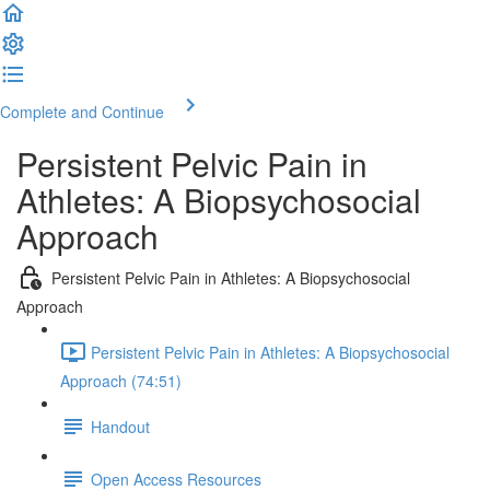
Complete and Continue
Persistent Pelvic Pain in
Athletes: A Biopsychosocial
Approach
Persistent Pelvic Pain in Athletes: A Biopsychosocial
Approach
Persistent Pelvic Pain in Athletes: A Biopsychosocial
Approach (74:51)
Handout
Open Access Resources