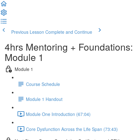
Previous Lesson
Complete and Continue
4hrs Mentoring + Foundations:
Module 1
Module 1
Course Schedule
Module 1 Handout
Module One Introduction (67:04)
Core Dysfunction Across the Life Span (73:43)