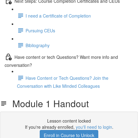
Next Steps: Course Completion Certificates and CEUs
I need a Certificate of Completion
Pursuing CEUs
Bibliography
Have content or tech Questions? Want more info and
conversation?
Have Content or Tech Questions? Join the
Conversation with Like Minded Colleagues
Module 1 Handout
Lesson content locked
If you're already enrolled,
you'll need to login
.
Enroll in Course to Unlock