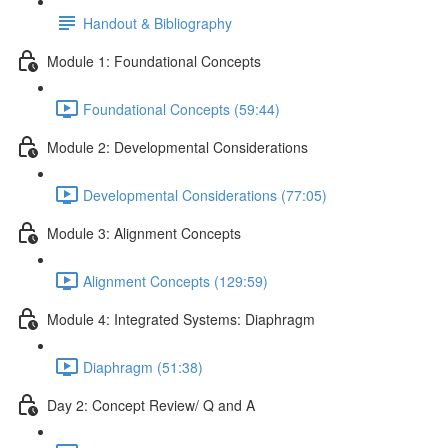
Handout & Bibliography
Module 1: Foundational Concepts
Foundational Concepts (59:44)
Module 2: Developmental Considerations
Developmental Considerations (77:05)
Module 3: Alignment Concepts
Alignment Concepts (129:59)
Module 4: Integrated Systems: Diaphragm
Diaphragm (51:38)
Day 2: Concept Review/ Q and A