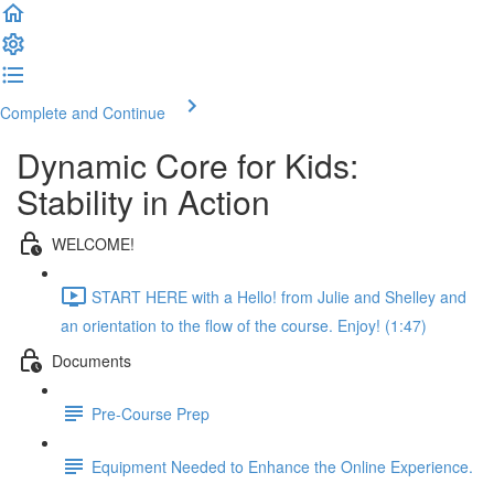
Complete and Continue
Dynamic Core for Kids:
Stability in Action
WELCOME!
START HERE with a Hello! from Julie and Shelley and
an orientation to the flow of the course. Enjoy! (1:47)
Documents
Pre-Course Prep
Equipment Needed to Enhance the Online Experience.