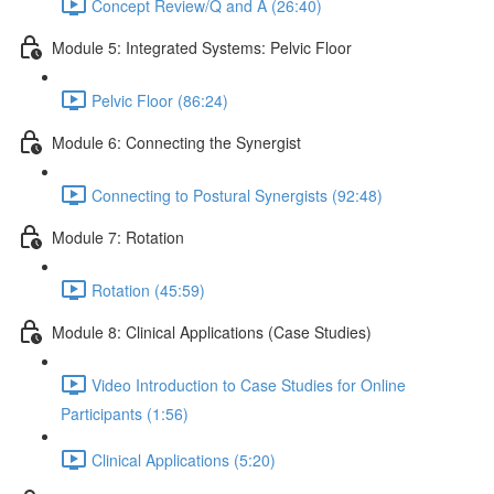
Concept Review/Q and A (26:40)
Module 5: Integrated Systems: Pelvic Floor
Pelvic Floor (86:24)
Module 6: Connecting the Synergist
Connecting to Postural Synergists (92:48)
Module 7: Rotation
Rotation (45:59)
Module 8: Clinical Applications (Case Studies)
Video Introduction to Case Studies for Online
Participants (1:56)
Clinical Applications (5:20)