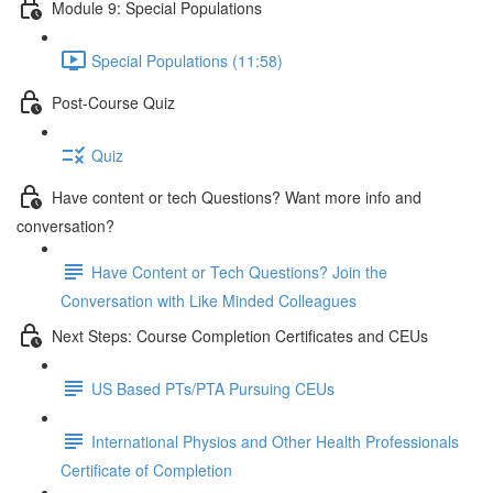
Module 9: Special Populations
Special Populations (11:58)
Post-Course Quiz
Quiz
Have content or tech Questions? Want more info and
conversation?
Have Content or Tech Questions? Join the
Conversation with Like Minded Colleagues
Next Steps: Course Completion Certificates and CEUs
US Based PTs/PTA Pursuing CEUs
International Physios and Other Health Professionals
Certificate of Completion