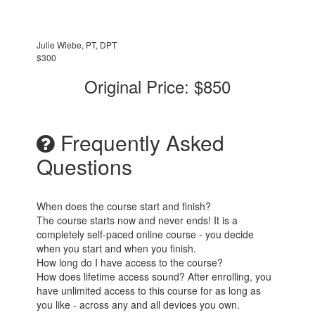
Julie Wiebe, PT, DPT
$300
Original Price: $850
Frequently Asked
Questions
When does the course start and finish?
The course starts now and never ends! It is a
completely self-paced online course - you decide
when you start and when you finish.
How long do I have access to the course?
How does lifetime access sound? After enrolling, you
have unlimited access to this course for as long as
you like - across any and all devices you own.