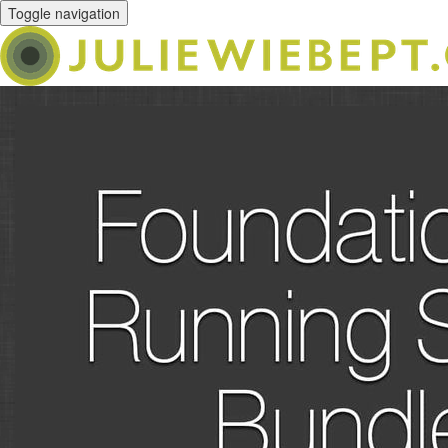
Toggle navigation