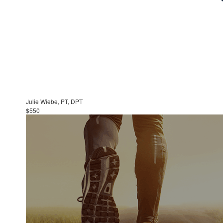
Julie Wiebe, PT, DPT
$550