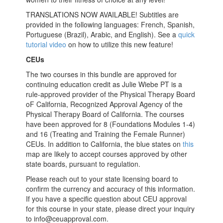
TRANSLATIONS NOW AVAILABLE! Subtitles are
provided in the following languages: French, Spanish,
Portuguese (Brazil), Arabic, and English). See a
quick
tutorial video
on how to utilize this new feature!
CEUs
The two courses in this bundle are approved for
continuing education credit as Julie Wiebe PT is a
rule-approved provider of the Physical Therapy Board
oF California, Recognized Approval Agency of the
Physical Therapy Board of California. The courses
have been approved for 8 (Foundations Modules 1-4)
and 16 (Treating and Training the Female Runner)
CEUs. In addition to California, the blue states on
this
map are likely to accept courses approved by other
state boards, pursuant to regulation.
Please reach out to your state licensing board to
confirm the currency and accuracy of this information.
If you have a specific question about CEU approval
for this course in your state, please direct your inquiry
to info@ceuapproval.com.