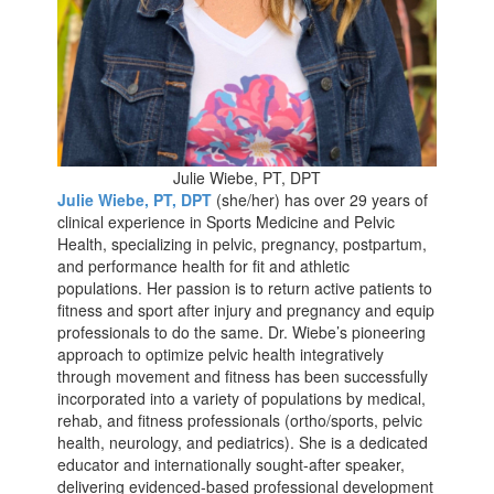
Julie Wiebe, PT, DPT
Julie Wiebe, PT, DPT
(she/her) has over 29 years of
clinical experience in Sports Medicine and Pelvic
Health, specializing in pelvic, pregnancy, postpartum,
and performance health for fit and athletic
populations. Her passion is to return active patients to
fitness and sport after injury and pregnancy and equip
professionals to do the same. Dr. Wiebe’s pioneering
approach to optimize pelvic health integratively
through movement and fitness has been successfully
incorporated into a variety of populations by medical,
rehab, and fitness professionals (ortho/sports, pelvic
health, neurology, and pediatrics). She is a dedicated
educator and internationally sought-after speaker,
delivering evidenced-based professional development