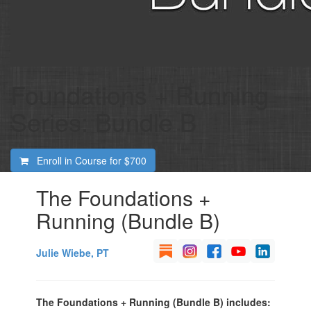
Foundations + Running
Series: Bundle B
Enroll in Course for
$700
The Foundations +
Running (Bundle B)
Julie Wiebe, PT
The Foundations + Running (Bundle B) includes: