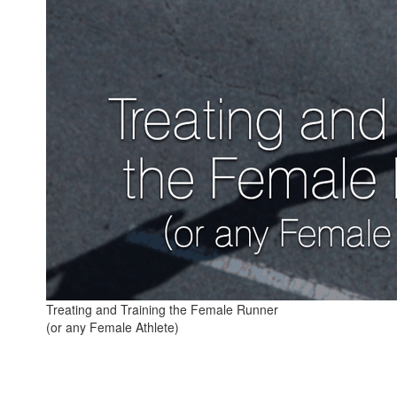
Treating and Training the Female Runner
(or any Female Athlete)