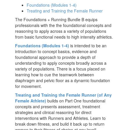
Foundations (Modules 1-4)
Treating and Training the Female Runner
The Foundations + Running Bundle B equips
professionals with the the foundational concepts and
reasoning to apply across a variety of populations
from basic functional needs to high intensity athletics.
Foundations (Modules 1-4)
is intended to be an
introduction to concept basics, evidence and
foundational approach to provide a depth of
understanding to apply concepts broadly across a
variety of populations. There is a focus placed on
learning how to cue the teamwork between
diaphragm and pelvic floor as a dynamic foundation
for movement.
Treating and Training the Female Runner (of Any
Female Athlete)
builds on Part One foundational
concepts and presents assessment, treatment
strategies and clinical reasoning for direct
interventions with Runners and Athletes. Learn to
break down fitness, and build it back up to return
women to their fitness of choice at any level!