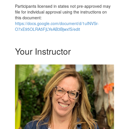
Participants licensed in states not pre-approved may
file for individual approval using the instructions on
this document:
https://docs.google.com/document/d/1uINVSr-
O7xE95OLRA5FjLYeAB3BjwxfS/edit
Your Instructor