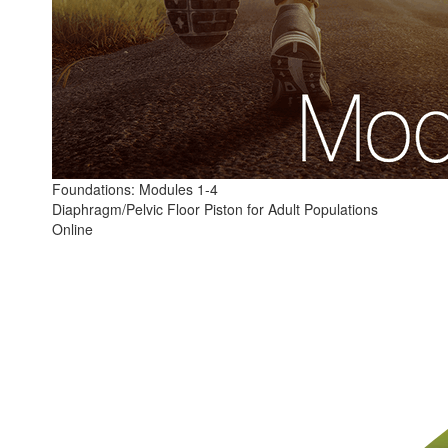
Foundations: Modules 1-4
Diaphragm/Pelvic Floor Piston for Adult Populations
Online