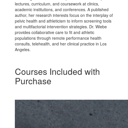
lectures, curriculum, and coursework at clinics,
academic institutions, and conferences. A published
author, her research interests focus on the interplay of
pelvic health and athleticism to inform screening tools
and multifactorial intervention strategies. Dr. Wiebe
provides collaborative care to fit and athletic
populations through remote performance health
consults, telehealth, and her clinical practice in Los
Angeles.
Courses Included with
Purchase