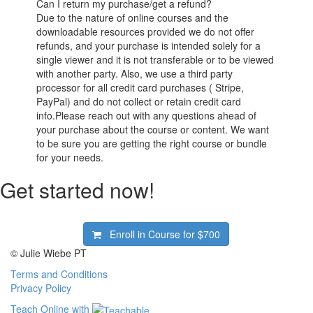
Can I return my purchase/get a refund?
Due to the nature of online courses and the
downloadable resources provided we do not offer
refunds, and your purchase is intended solely for a
single viewer and it is not transferable or to be viewed
with another party. Also, we use a third party
processor for all credit card purchases ( Stripe,
PayPal) and do not collect or retain credit card
info.Please reach out with any questions ahead of
your purchase about the course or content. We want
to be sure you are getting the right course or bundle
for your needs.
Get started now!
Enroll in Course for
$700
© Julie Wiebe PT
Terms and Conditions
Privacy Policy
Teach Online with