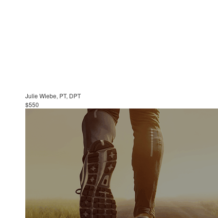
Julie Wiebe, PT, DPT
$550