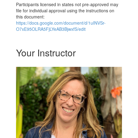
Participants licensed in states not pre-approved may
file for individual approval using the instructions on
this document:
https://docs.google.com/document/d/1uINVSr-
O7xE95OLRA5FjLYeAB3BjwxfS/edit
Your Instructor