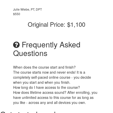
Julie Wiebe, PT, DPT
$550
Original Price: $1,100
Frequently Asked
Questions
When does the course start and finish?
The course starts now and never ends! It is a
completely self-paced online course - you decide
when you start and when you finish.
How long do I have access to the course?
How does lifetime access sound? After enrolling, you
have unlimited access to this course for as long as
you like - across any and all devices you own.