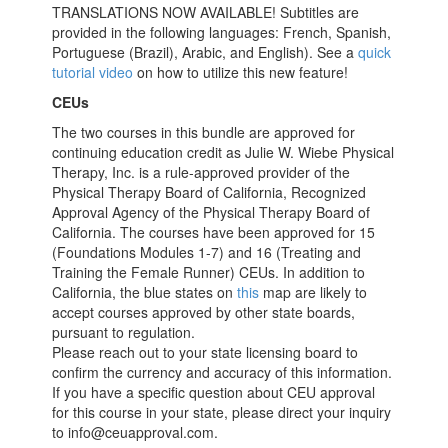
TRANSLATIONS NOW AVAILABLE! Subtitles are
provided in the following languages: French, Spanish,
Portuguese (Brazil), Arabic, and English). See a
quick
tutorial video
on how to utilize this new feature!
CEUs
The two courses in this bundle are approved for
continuing education credit as Julie W. Wiebe Physical
Therapy, Inc. is a rule-approved provider of the
Physical Therapy Board of California, Recognized
Approval Agency of the Physical Therapy Board of
California. The courses have been approved for 15
(Foundations Modules 1-7) and 16 (Treating and
Training the Female Runner) CEUs. In addition to
California, the blue states on
this
map are likely to
accept courses approved by other state boards,
pursuant to regulation.
Please reach out to your state licensing board to
confirm the currency and accuracy of this information.
If you have a specific question about CEU approval
for this course in your state, please direct your inquiry
to info@ceuapproval.com.