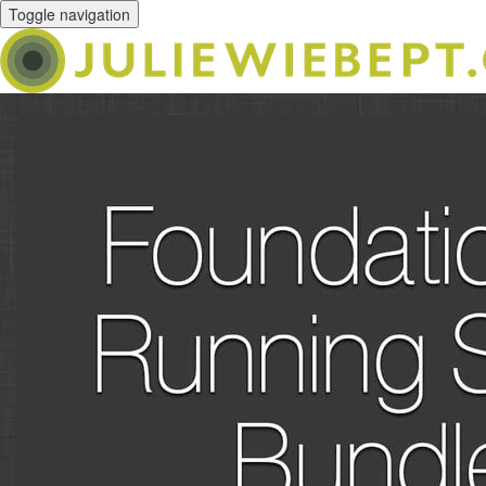
Toggle navigation