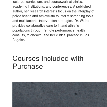
lectures, curriculum, and coursework at clinics,
academic institutions, and conferences. A published
author, her research interests focus on the interplay of
pelvic health and athleticism to inform screening tools
and multifactorial intervention strategies. Dr. Wiebe
provides collaborative care to fit and athletic
populations through remote performance health
consults, telehealth, and her clinical practice in Los
Angeles.
Courses Included with
Purchase