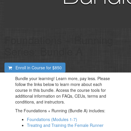
Foundations + Running
Series: Bundle A
Enroll in Course for
$850
Bundle your learning! Learn more, pay less. Please
follow the links below to learn more about each
course in this bundle. Access the course tools for
additional information on FAQs, CEUs, terms and
conditions, and instructors.
The Foundations + Running (Bundle A) includes:
Foundations (Modules 1-7)
Treating and Training the Female Runner