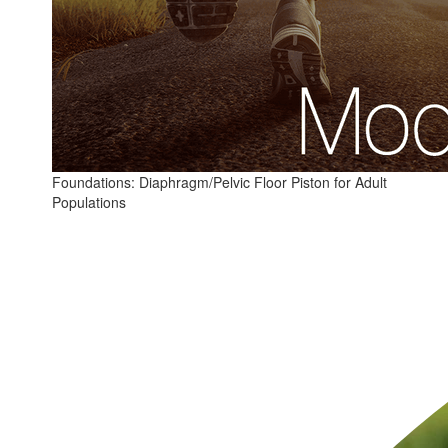
Foundations: Diaphragm/Pelvic Floor Piston for Adult
Populations