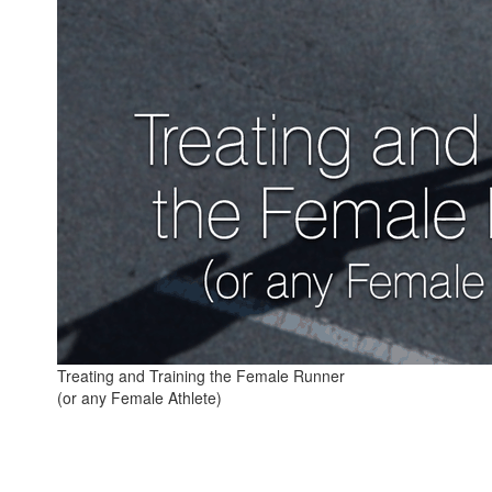
Treating and Training the Female Runner
(or any Female Athlete)