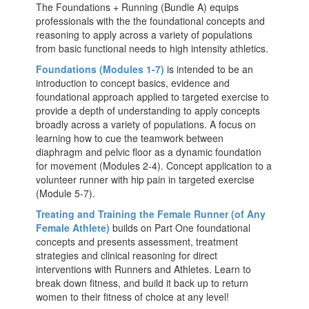
The Foundations + Running (Bundle A) equips
professionals with the the foundational concepts and
reasoning to apply across a variety of populations
from basic functional needs to high intensity athletics.
Foundations (Modules 1-7)
is intended to be an
introduction to concept basics, evidence and
foundational approach applied to targeted exercise to
provide a depth of understanding to apply concepts
broadly across a variety of populations. A focus on
learning how to cue the teamwork between
diaphragm and pelvic floor as a dynamic foundation
for movement (Modules 2-4). Concept application to a
volunteer runner with hip pain in targeted exercise
(Module 5-7).
Treating and Training the Female Runner (of Any
Female Athlete)
builds on Part One foundational
concepts and presents assessment, treatment
strategies and clinical reasoning for direct
interventions with Runners and Athletes. Learn to
break down fitness, and build it back up to return
women to their fitness of choice at any level!