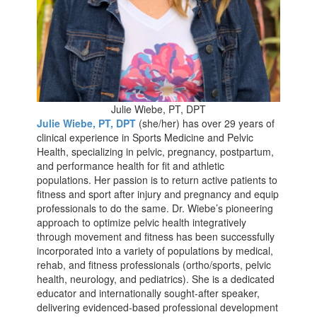
Julie Wiebe, PT, DPT
Julie Wiebe, PT, DPT
(she/her) has over 29 years of
clinical experience in Sports Medicine and Pelvic
Health, specializing in pelvic, pregnancy, postpartum,
and performance health for fit and athletic
populations. Her passion is to return active patients to
fitness and sport after injury and pregnancy and equip
professionals to do the same. Dr. Wiebe’s pioneering
approach to optimize pelvic health integratively
through movement and fitness has been successfully
incorporated into a variety of populations by medical,
rehab, and fitness professionals (ortho/sports, pelvic
health, neurology, and pediatrics). She is a dedicated
educator and internationally sought-after speaker,
delivering evidenced-based professional development