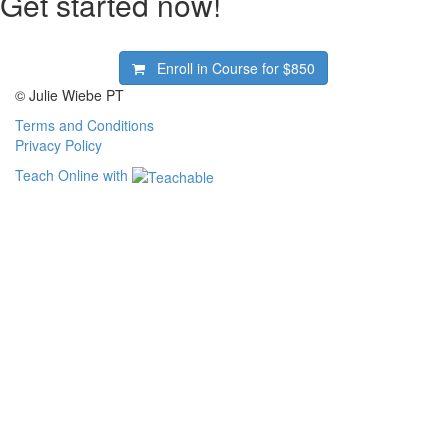
Get started now!
Enroll in Course for
$850
© Julie Wiebe PT
Terms and Conditions
Privacy Policy
Teach Online with