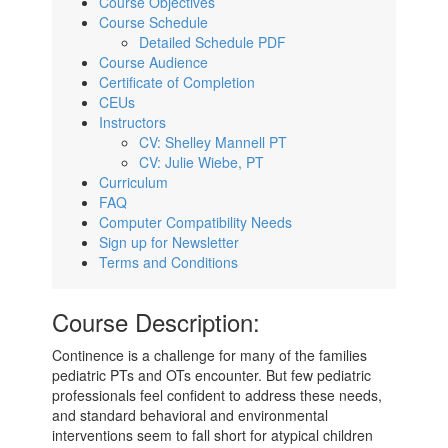
Course Objectives
Course Schedule
Detailed Schedule PDF
Course Audience
Certificate of Completion
CEUs
Instructors
CV: Shelley Mannell PT
CV: Julie Wiebe, PT
Curriculum
FAQ
Computer Compatibility Needs
Sign up for Newsletter
Terms and Conditions
Course Description:
Continence is a challenge for many of the families
pediatric PTs and OTs encounter. But few pediatric
professionals feel confident to address these needs,
and standard behavioral and environmental
interventions seem to fall short for atypical children