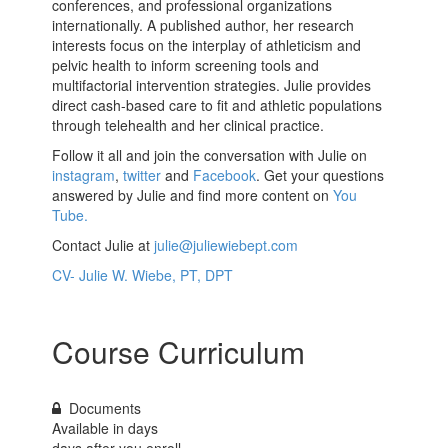
conferences, and professional organizations
internationally. A published author, her research
interests focus on the interplay of athleticism and
pelvic health to inform screening tools and
multifactorial intervention strategies. Julie provides
direct cash-based care to fit and athletic populations
through telehealth and her clinical practice.
Follow it all and join the conversation with Julie on
instagram
,
twitter
and
Facebook
. Get your questions
answered by Julie and find more content on
You
Tube.
Contact Julie at
julie@juliewiebept.com
CV- Julie W. Wiebe, PT, DPT
Course Curriculum
Documents
Available in
days
days after you enroll