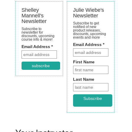
Shelley
Julie Wiebe's
Mannell's
Newsletter
Newsletter
Subscribe to get
notified of new
Subscribe to
product releases,
newsletter for
discounts, upcoming
discounts, upcoming
events and more
course info & more!
Email Address
*
Email Address *
First Name
subscribe
Last Name
Subscribe