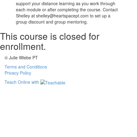
support your distance learning as you work through
each module or after completing the course. Contact
Shelley at shelley@heartspacept.com to set up a
group discount and group mentoring.
This course is closed for
enrollment.
© Julie Wiebe PT
Terms and Conditions
Privacy Policy
Teach Online with