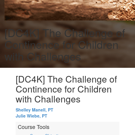
[DC4K] The Challenge of
Continence for Children
with Challenges
[DC4K] The Challenge of
Continence for Children
with Challenges
Shelley Manell, PT
Julie Wiebe, PT
Course Tools