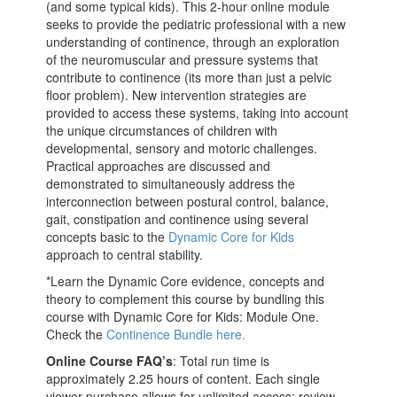
(and some typical kids). This 2-hour online module
seeks to provide the pediatric professional with a new
understanding of continence, through an exploration
of the neuromuscular and pressure systems that
contribute to continence (its more than just a pelvic
floor problem). New intervention strategies are
provided to access these systems, taking into account
the unique circumstances of children with
developmental, sensory and motoric challenges.
Practical approaches are discussed and
demonstrated to simultaneously address the
interconnection between postural control, balance,
gait, constipation and continence using several
concepts basic to the
Dynamic Core for Kids
approach to central stability.
*Learn the Dynamic Core evidence, concepts and
theory to complement this course by bundling this
course with Dynamic Core for Kids: Module One.
Check the
Continence Bundle here.
Online Course FAQ’s
: Total run time is
approximately 2.25 hours of content. Each single
viewer purchase allows for unlimited access: review,