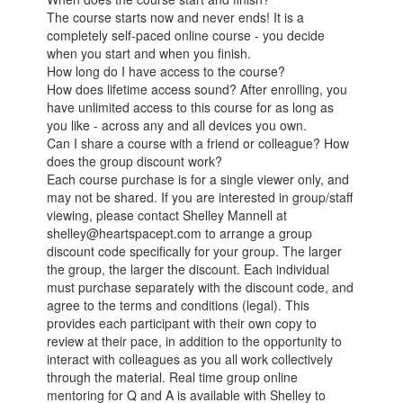
The course starts now and never ends! It is a
completely self-paced online course - you decide
when you start and when you finish.
How long do I have access to the course?
How does lifetime access sound? After enrolling, you
have unlimited access to this course for as long as
you like - across any and all devices you own.
Can I share a course with a friend or colleague? How
does the group discount work?
Each course purchase is for a single viewer only, and
may not be shared. If you are interested in group/staff
viewing, please contact Shelley Mannell at
shelley@heartspacept.com to arrange a group
discount code specifically for your group. The larger
the group, the larger the discount. Each individual
must purchase separately with the discount code, and
agree to the terms and conditions (legal). This
provides each participant with their own copy to
review at their pace, in addition to the opportunity to
interact with colleagues as you all work collectively
through the material. Real time group online
mentoring for Q and A is available with Shelley to