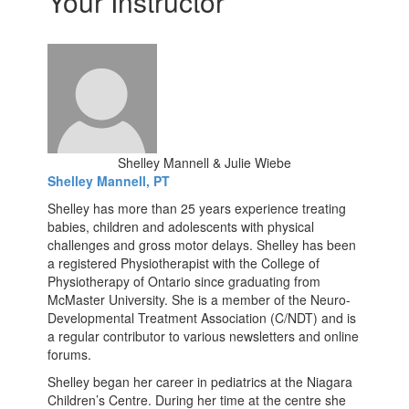
Your Instructor
Shelley Mannell & Julie Wiebe
Shelley Mannell, PT
Shelley has more than 25 years experience treating
babies, children and adolescents with physical
challenges and gross motor delays. Shelley has been
a registered Physiotherapist with the College of
Physiotherapy of Ontario since graduating from
McMaster University. She is a member of the Neuro-
Developmental Treatment Association (C/NDT) and is
a regular contributor to various newsletters and online
forums.
Shelley began her career in pediatrics at the Niagara
Children’s Centre. During her time at the centre she