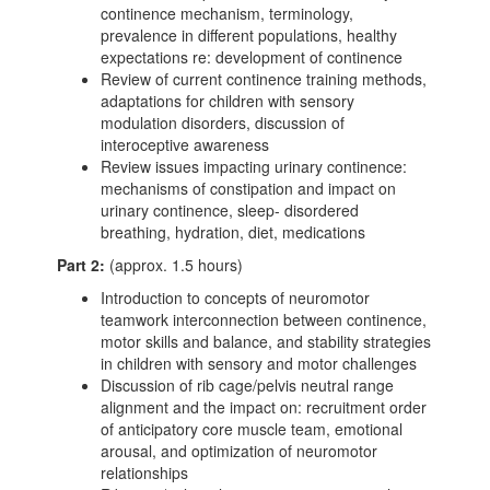
continence mechanism, terminology,
prevalence in different populations, healthy
expectations re: development of continence
Review of current continence training methods,
adaptations for children with sensory
modulation disorders, discussion of
interoceptive awareness
Review issues impacting urinary continence:
mechanisms of constipation and impact on
urinary continence, sleep- disordered
breathing, hydration, diet, medications
Part 2:
(approx. 1.5 hours)
Introduction to concepts of neuromotor
teamwork interconnection between continence,
motor skills and balance, and stability strategies
in children with sensory and motor challenges
Discussion of rib cage/pelvis neutral range
alignment and the impact on: recruitment order
of anticipatory core muscle team, emotional
arousal, and optimization of neuromotor
relationships