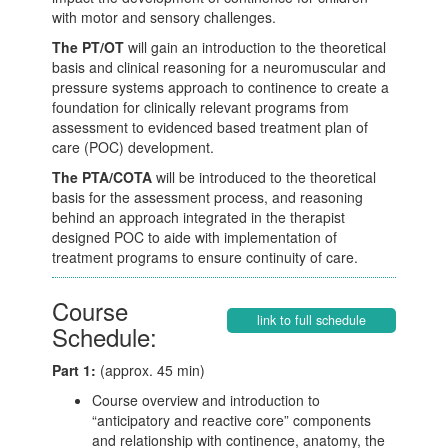
with motor and sensory challenges.
The PT/OT
will gain an introduction to the theoretical
basis and clinical reasoning for a neuromuscular and
pressure systems approach to continence to create a
foundation for clinically relevant programs from
assessment to evidenced based treatment plan of
care (POC) development.
The PTA/COTA
will be introduced to the theoretical
basis for the assessment process, and reasoning
behind an approach integrated in the therapist
designed POC to aide with implementation of
treatment programs to ensure continuity of care.
Course
link to full schedule
Schedule:
Part 1:
(approx. 45 min)
Course overview and introduction to
“anticipatory and reactive core” components
and relationship with continence, anatomy, the