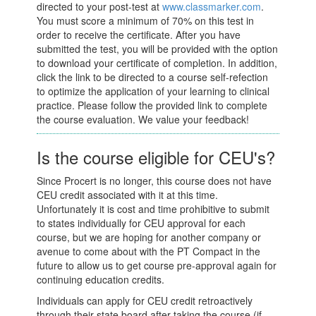
directed to your post-test at
www.classmarker.com
.
You must score a minimum of 70% on this test in
order to receive the certificate. After you have
submitted the test, you will be provided with the option
to download your certificate of completion. In addition,
click the link to be directed to a course self-refection
to optimize the application of your learning to clinical
practice. Please follow the provided link to complete
the course evaluation. We value your feedback!
Is the course eligible for CEU's?
Since Procert is no longer, this course does not have
CEU credit associated with it at this time.
Unfortunately it is cost and time prohibitive to submit
to states individually for CEU approval for each
course, but we are hoping for another company or
avenue to come about with the PT Compact in the
future to allow us to get course pre-approval again for
continuing education credits.
Individuals can apply for CEU credit retroactively
through their state board after taking the course (if