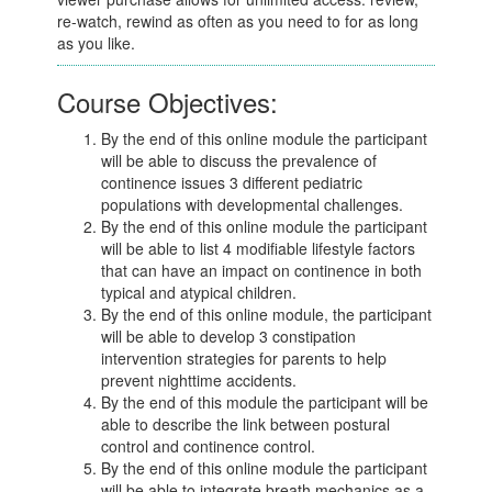
re-watch, rewind as often as you need to for as long
as you like.
Course Objectives:
By the end of this online module the participant
will be able to discuss the prevalence of
continence issues 3 different pediatric
populations with developmental challenges.
By the end of this online module the participant
will be able to list 4 modifiable lifestyle factors
that can have an impact on continence in both
typical and atypical children.
By the end of this online module, the participant
will be able to develop 3 constipation
intervention strategies for parents to help
prevent nighttime accidents.
By the end of this module the participant will be
able to describe the link between postural
control and continence control.
By the end of this online module the participant
will be able to integrate breath mechanics as a