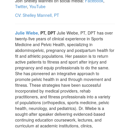
Join Shelley Mannell on social media:
Facebook
,
Twitter
,
YouTube
CV: Shelley Mannell, PT
Julie Wiebe,
PT, DPT
Julie Wiebe, PT, DPT has over
twenty-five years of clinical experience in Sports
Medicine and Pelvic Health, specializing in
abdominopelvic, pregnancy and postpartum health for
fit and athletic populations. Her passion is to return
active patients to fitness and sport after injury and
pregnancy and equip professionals to do the same.
She has pioneered an integrative approach to
promote pelvic health in and through movement and
fitness. These strategies have been successful
incorporated by medical providers, rehab
practitioners, and fitness professionals into a variety
of populations (orthopedics, sports medicine, pelvic
health, neurology, and pediatrics). Dr. Wiebe is a
sought-after speaker delivering evidenced-based
continuing education coursework, lectures, and
curriculum at academic institutions, clinics,