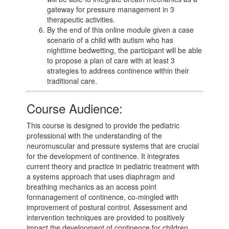
gateway for pressure management in 3
therapeutic activities.
By the end of this online module given a case
scenario of a child with autism who has
nighttime bedwetting, the participant will be able
to propose a plan of care with at least 3
strategies to address continence within their
traditional care.
Course Audience:
This course is designed to provide the pediatric
professional with the understanding of the
neuromuscular and pressure systems that are crucial
for the development of continence. It integrates
current theory and practice in pediatric treatment with
a systems approach that uses diaphragm and
breathing mechanics as an access point
formanagement of continence, co-mingled with
improvement of postural control. Assessment and
intervention techniques are provided to positively
impact the development of continence for children