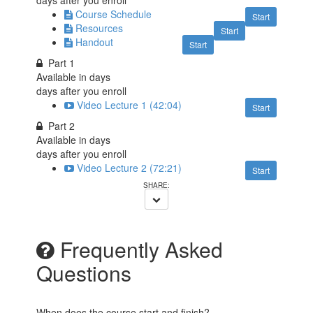
Course Schedule
Start
Resources
Start
Handout
Start
Part 1
Available in
days
days after you enroll
Video Lecture 1 (42:04)
Start
Part 2
Available in
days
days after you enroll
Video Lecture 2 (72:21)
Start
Frequently Asked
Questions
When does the course start and finish?