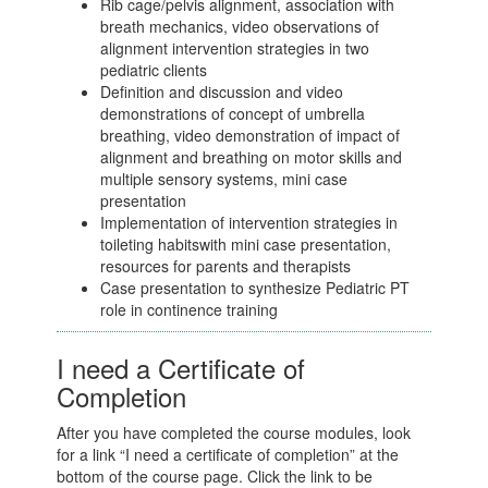
Rib cage/pelvis alignment, association with
breath mechanics, video observations of
alignment intervention strategies in two
pediatric clients
Definition and discussion and video
demonstrations of concept of umbrella
breathing, video demonstration of impact of
alignment and breathing on motor skills and
multiple sensory systems, mini case
presentation
Implementation of intervention strategies in
toileting habitswith mini case presentation,
resources for parents and therapists
Case presentation to synthesize Pediatric PT
role in continence training
I need a Certificate of
Completion
After you have completed the course modules, look
for a link “I need a certificate of completion” at the
bottom of the course page. Click the link to be