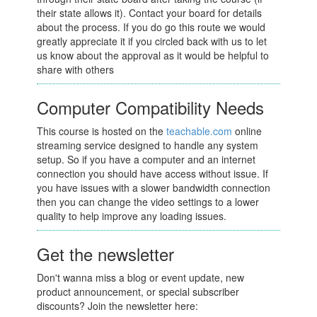
their state allows it). Contact your board for details
about the process. If you do go this route we would
greatly appreciate it if you circled back with us to let
us know about the approval as it would be helpful to
share with others
Computer Compatibility Needs
This course is hosted on the
teachable.com
online
streaming service designed to handle any system
setup. So if you have a computer and an internet
connection you should have access without issue. If
you have issues with a slower bandwidth connection
then you can change the video settings to a lower
quality to help improve any loading issues.
Get the newsletter
Don't wanna miss a blog or event update, new
product announcement, or special subscriber
discounts? Join the newsletter here: