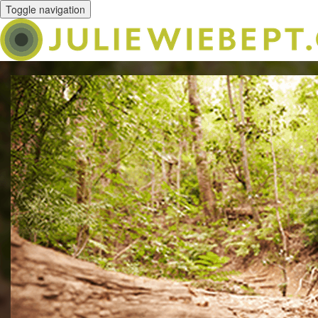
Toggle navigation