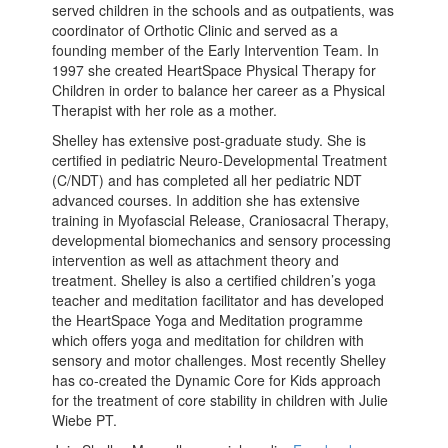
served children in the schools and as outpatients, was
coordinator of Orthotic Clinic and served as a
founding member of the Early Intervention Team. In
1997 she created HeartSpace Physical Therapy for
Children in order to balance her career as a Physical
Therapist with her role as a mother.
Shelley has extensive post-graduate study. She is
certified in pediatric Neuro-Developmental Treatment
(C/NDT) and has completed all her pediatric NDT
advanced courses. In addition she has extensive
training in Myofascial Release, Craniosacral Therapy,
developmental biomechanics and sensory processing
intervention as well as attachment theory and
treatment. Shelley is also a certified children’s yoga
teacher and meditation facilitator and has developed
the HeartSpace Yoga and Meditation programme
which offers yoga and meditation for children with
sensory and motor challenges. Most recently Shelley
has co-created the Dynamic Core for Kids approach
for the treatment of core stability in children with Julie
Wiebe PT.