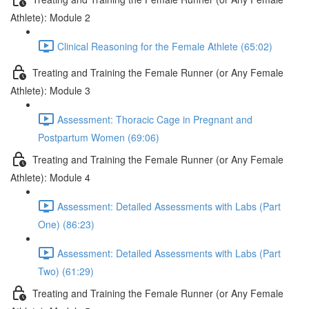
Athlete): Module 2
Clinical Reasoning for the Female Athlete (65:02)
Treating and Training the Female Runner (or Any Female
Athlete): Module 3
Assessment: Thoracic Cage in Pregnant and
Postpartum Women (69:06)
Treating and Training the Female Runner (or Any Female
Athlete): Module 4
Assessment: Detailed Assessments with Labs (Part
One) (86:23)
Assessment: Detailed Assessments with Labs (Part
Two) (61:29)
Treating and Training the Female Runner (or Any Female