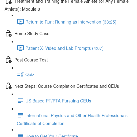
Treatment and Training the Female Athlete (or Any Female
Athlete): Module 8
Return to Run: Running as Intervention (33:25)
Home Study Case
Patient X- Video and Lab Prompts (4:07)
Post Course Test
Quiz
Next Steps: Course Completion Certificates and CEUs
US Based PT/PTA Pursuing CEUs
International Physios and Other Health Professionals
Certificate of Completion
How to Get Your Certificate