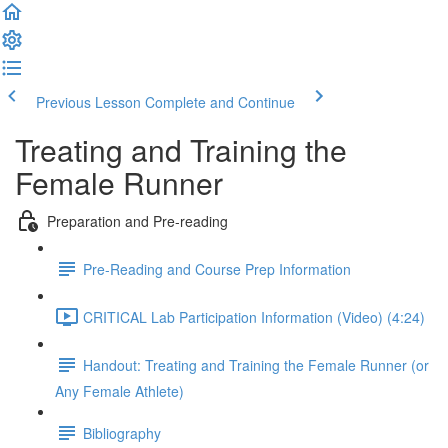
Previous Lesson
Complete and Continue
Treating and Training the
Female Runner
Preparation and Pre-reading
Pre-Reading and Course Prep Information
CRITICAL Lab Participation Information (Video) (4:24)
Handout: Treating and Training the Female Runner (or
Any Female Athlete)
Bibliography