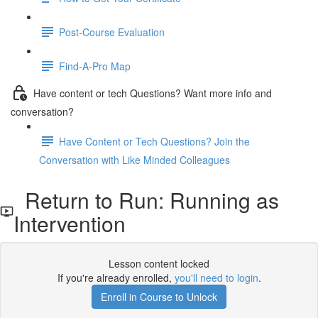
Post-Course Evaluation
Find-A-Pro Map
Have content or tech Questions? Want more info and
conversation?
Have Content or Tech Questions? Join the
Conversation with Like Minded Colleagues
Return to Run: Running as
Intervention
Lesson content locked
If you're already enrolled,
you'll need to login
.
Enroll in Course to Unlock