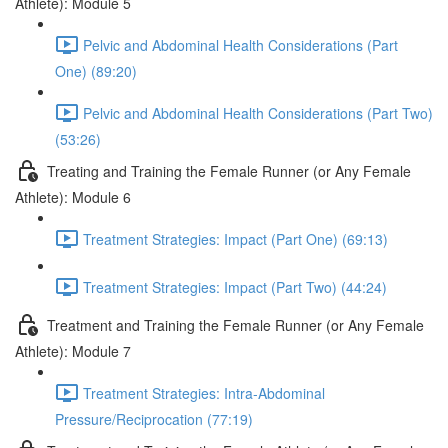
Athlete): Module 5
Pelvic and Abdominal Health Considerations (Part
One) (89:20)
Pelvic and Abdominal Health Considerations (Part Two)
(53:26)
Treating and Training the Female Runner (or Any Female
Athlete): Module 6
Treatment Strategies: Impact (Part One) (69:13)
Treatment Strategies: Impact (Part Two) (44:24)
Treatment and Training the Female Runner (or Any Female
Athlete): Module 7
Treatment Strategies: Intra-Abdominal
Pressure/Reciprocation (77:19)