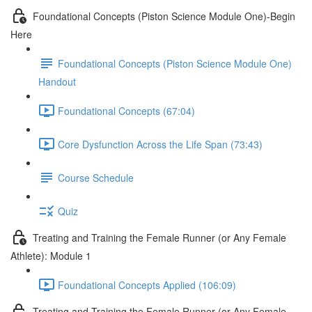
Foundational Concepts (Piston Science Module One)-Begin
Here
Foundational Concepts (Piston Science Module One)
Handout
Foundational Concepts (67:04)
Core Dysfunction Across the Life Span (73:43)
Course Schedule
Quiz
Treating and Training the Female Runner (or Any Female
Athlete): Module 1
Foundational Concepts Applied (106:09)
Treating and Training the Female Runner (or Any Female